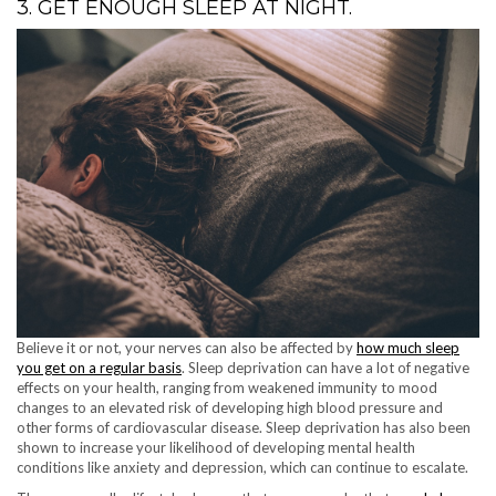
3. GET ENOUGH SLEEP AT NIGHT.
Believe it or not, your nerves can also be affected by
how much sleep
you get on a regular basis
. Sleep deprivation can have a lot of negative
effects on your health, ranging from weakened immunity to mood
changes to an elevated risk of developing high blood pressure and
other forms of cardiovascular disease. Sleep deprivation has also been
shown to increase your likelihood of developing mental health
conditions like anxiety and depression, which can continue to escalate.