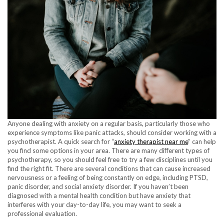
Anyone dealing with anxiety on a regular basis, particularly those who
experience symptoms like panic attacks, should consider working with a
psychotherapist. A quick search for “
anxiety therapist near me
” can help
you find some options in your area. There are many different types of
psychotherapy, so you should feel free to try a few disciplines until you
find the right fit. There are several conditions that can cause increased
nervousness or a feeling of being constantly on edge, including PTSD,
panic disorder, and social anxiety disorder. If you haven’t been
diagnosed with a mental health condition but have anxiety that
interferes with your day-to-day life, you may want to seek a
professional evaluation.