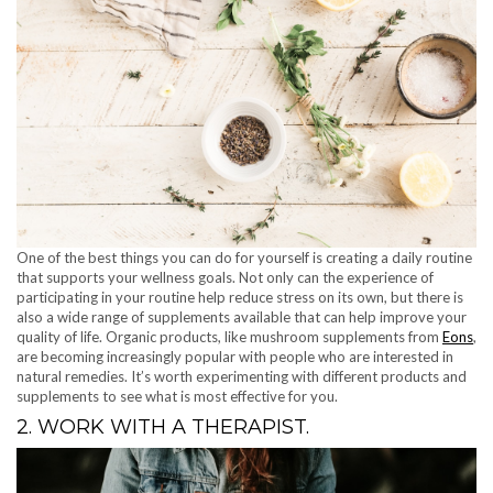
One of the best things you can do for yourself is creating a daily routine
that supports your wellness goals. Not only can the experience of
participating in your routine help reduce stress on its own, but there is
also a wide range of supplements available that can help improve your
quality of life. Organic products, like mushroom supplements from
Eons
,
are becoming increasingly popular with people who are interested in
natural remedies. It’s worth experimenting with different products and
supplements to see what is most effective for you.
2. WORK WITH A THERAPIST.