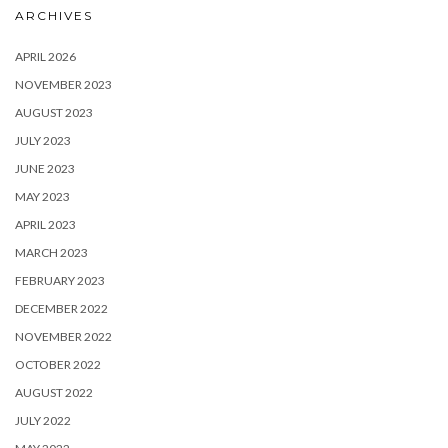
ARCHIVES
APRIL 2026
NOVEMBER 2023
AUGUST 2023
JULY 2023
JUNE 2023
MAY 2023
APRIL 2023
MARCH 2023
FEBRUARY 2023
DECEMBER 2022
NOVEMBER 2022
OCTOBER 2022
AUGUST 2022
JULY 2022