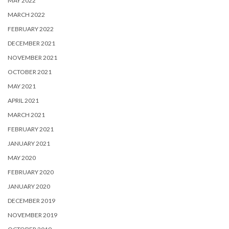
MAY 2022
MARCH 2022
FEBRUARY 2022
DECEMBER 2021
NOVEMBER 2021
OCTOBER 2021
MAY 2021
APRIL 2021
MARCH 2021
FEBRUARY 2021
JANUARY 2021
MAY 2020
FEBRUARY 2020
JANUARY 2020
DECEMBER 2019
NOVEMBER 2019