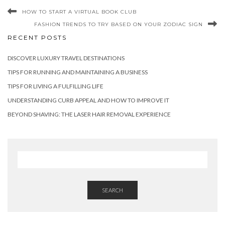
HOW TO START A VIRTUAL BOOK CLUB
FASHION TRENDS TO TRY BASED ON YOUR ZODIAC SIGN
RECENT POSTS
DISCOVER LUXURY TRAVEL DESTINATIONS
TIPS FOR RUNNING AND MAINTAINING A BUSINESS
TIPS FOR LIVING A FULFILLING LIFE
UNDERSTANDING CURB APPEAL AND HOW TO IMPROVE IT
BEYOND SHAVING: THE LASER HAIR REMOVAL EXPERIENCE
SEARCH