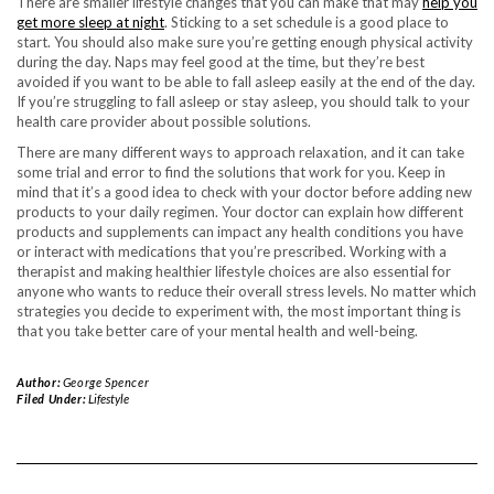
There are smaller lifestyle changes that you can make that may
help you
get more sleep at night
. Sticking to a set schedule is a good place to
start. You should also make sure you’re getting enough physical activity
during the day. Naps may feel good at the time, but they’re best
avoided if you want to be able to fall asleep easily at the end of the day.
If you’re struggling to fall asleep or stay asleep, you should talk to your
health care provider about possible solutions.
There are many different ways to approach relaxation, and it can take
some trial and error to find the solutions that work for you. Keep in
mind that it’s a good idea to check with your doctor before adding new
products to your daily regimen. Your doctor can explain how different
products and supplements can impact any health conditions you have
or interact with medications that you’re prescribed. Working with a
therapist and making healthier lifestyle choices are also essential for
anyone who wants to reduce their overall stress levels. No matter which
strategies you decide to experiment with, the most important thing is
that you take better care of your mental health and well-being.
Author:
George Spencer
Filed Under:
Lifestyle