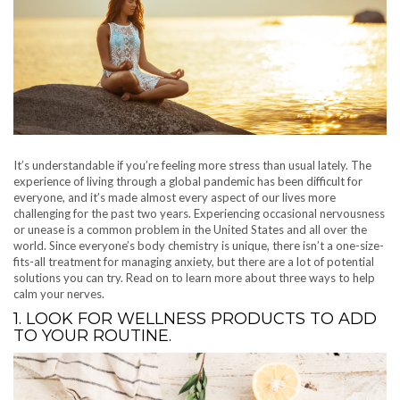
It’s understandable if you’re feeling more stress than usual lately. The
experience of living through a global pandemic has been difficult for
everyone, and it’s made almost every aspect of our lives more
challenging for the past two years. Experiencing occasional nervousness
or unease is a common problem in the United States and all over the
world. Since everyone’s body chemistry is unique, there isn’t a one-size-
fits-all treatment for managing anxiety, but there are a lot of potential
solutions you can try. Read on to learn more about three ways to help
calm your nerves.
1. LOOK FOR WELLNESS PRODUCTS TO ADD
TO YOUR ROUTINE.