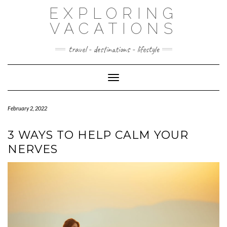
Skip
EXPLORING
to
content
VACATIONS
travel - destinations - lifestyle
Toggle Navigation
February 2, 2022
3 WAYS TO HELP CALM YOUR
NERVES