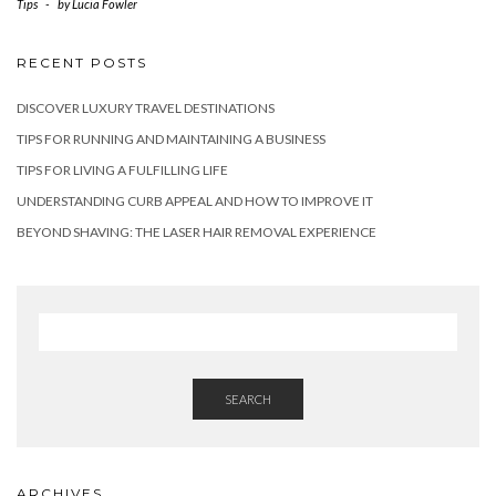
Tips
-
by
Lucia Fowler
RECENT POSTS
DISCOVER LUXURY TRAVEL DESTINATIONS
TIPS FOR RUNNING AND MAINTAINING A BUSINESS
TIPS FOR LIVING A FULFILLING LIFE
UNDERSTANDING CURB APPEAL AND HOW TO IMPROVE IT
BEYOND SHAVING: THE LASER HAIR REMOVAL EXPERIENCE
SEARCH
ARCHIVES