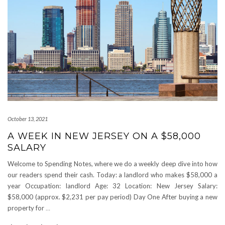
October 13, 2021
A WEEK IN NEW JERSEY ON A $58,000
SALARY
Welcome to Spending Notes, where we do a weekly deep dive into how
our readers spend their cash. Today: a landlord who makes $58,000 a
year Occupation: landlord Age: 32 Location: New Jersey Salary:
$58,000 (approx. $2,231 per pay period) Day One After buying a new
property for
…