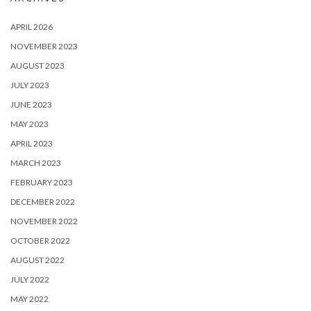
APRIL 2026
NOVEMBER 2023
AUGUST 2023
JULY 2023
JUNE 2023
MAY 2023
APRIL 2023
MARCH 2023
FEBRUARY 2023
DECEMBER 2022
NOVEMBER 2022
OCTOBER 2022
AUGUST 2022
JULY 2022
MAY 2022