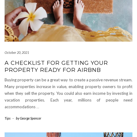
October 20, 2021
A CHECKLIST FOR GETTING YOUR
PROPERTY READY FOR AIRBNB
Buying property can be a great way to create a passive revenue stream.
Many properties increase in value, enabling property owners to profit
when they sell the property. You could also earn income by investing in
vacation properties. Each year, millions of people need
accommodations
…
Tips
-
by
George Spencer