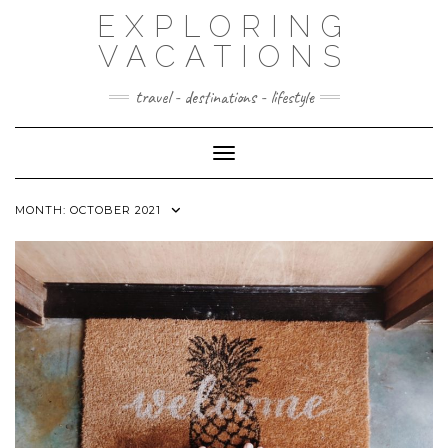
Skip
EXPLORING
to
content
VACATIONS
travel - destinations - lifestyle
Toggle Navigation
MONTH:
OCTOBER 2021