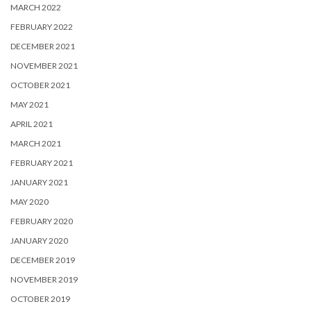
MARCH 2022
FEBRUARY 2022
DECEMBER 2021
NOVEMBER 2021
OCTOBER 2021
MAY 2021
APRIL 2021
MARCH 2021
FEBRUARY 2021
JANUARY 2021
MAY 2020
FEBRUARY 2020
JANUARY 2020
DECEMBER 2019
NOVEMBER 2019
OCTOBER 2019