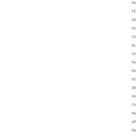
M
FE
D
N
O
A
JU
MA
M
FE
D
N
O
MA
AP
M