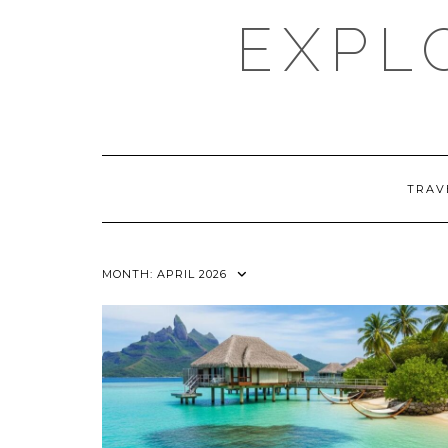
Skip
EXPL
to
content
TRAV
MONTH:
APRIL 2026