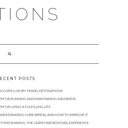
TIONS
ECENT POSTS
SCOVER LUXURY TRAVEL DESTINATIONS
PS FOR RUNNING AND MAINTAINING A BUSINESS
PS FOR LIVING A FULFILLING LIFE
DERSTANDING CURB APPEAL AND HOW TO IMPROVE IT
YOND SHAVING: THE LASER HAIR REMOVAL EXPERIENCE