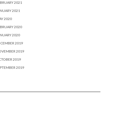
BRUARY 2021
NUARY 2021
Y 2020
BRUARY 2020
NUARY 2020
ECEMBER 2019
OVEMBER 2019
CTOBER 2019
PTEMBER 2019