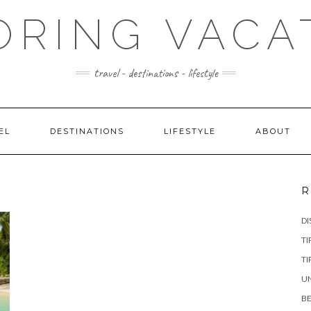
ORING VACA
travel - destinations - lifestyle
EL
DESTINATIONS
LIFESTYLE
ABOUT
R
DI
TI
TI
UN
BE