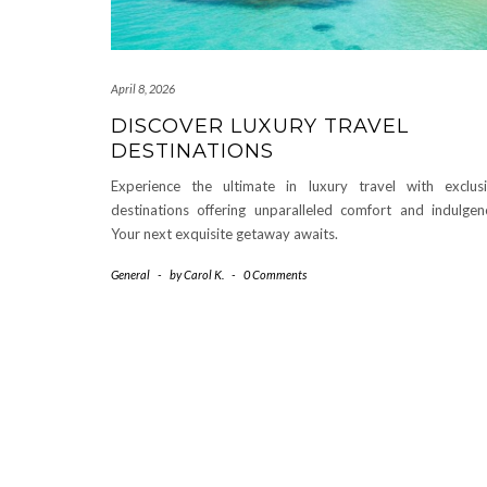
April 8, 2026
DISCOVER LUXURY TRAVEL
DESTINATIONS
Experience the ultimate in luxury travel with exclus
destinations offering unparalleled comfort and indulgen
Your next exquisite getaway awaits.
General
-
by
Carol K.
-
0 Comments