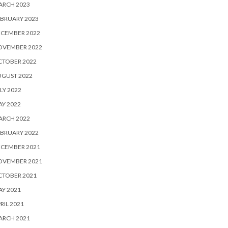
ARCH 2023
BRUARY 2023
ECEMBER 2022
OVEMBER 2022
CTOBER 2022
UGUST 2022
LY 2022
Y 2022
ARCH 2022
BRUARY 2022
ECEMBER 2021
OVEMBER 2021
CTOBER 2021
Y 2021
RIL 2021
ARCH 2021