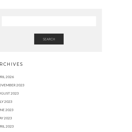
SEARCH
RCHIVES
RIL 2026
OVEMBER 2023
UGUST 2023
LY 2023
NE 2023
Y 2023
RIL 2023