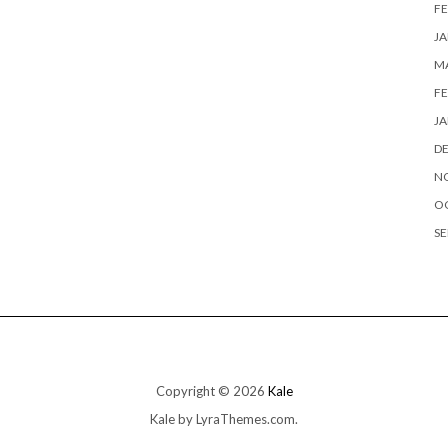
FE
JA
MA
FE
JA
D
N
O
SE
Copyright © 2026
Kale
Kale
by LyraThemes.com.