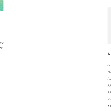
ive
ce.
A
AP
N
A
JU
JU
MA
AP