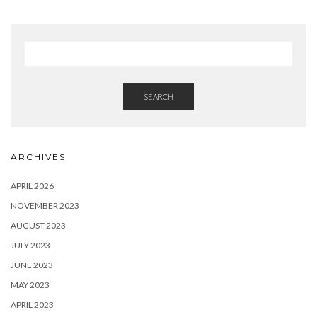
SEARCH
ARCHIVES
APRIL 2026
NOVEMBER 2023
AUGUST 2023
JULY 2023
JUNE 2023
MAY 2023
APRIL 2023