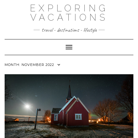
Skip
EXPLORING
to
content
VACATIONS
travel - destinations - lifestyle
Toggle Navigation
MONTH:
NOVEMBER 2022