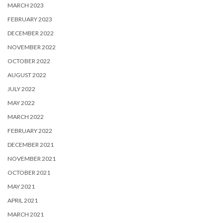
MARCH 2023
FEBRUARY 2023
DECEMBER 2022
NOVEMBER 2022
OCTOBER 2022
AUGUST 2022
JULY 2022
MAY 2022
MARCH 2022
FEBRUARY 2022
DECEMBER 2021
NOVEMBER 2021
OCTOBER 2021
MAY 2021
APRIL 2021
MARCH 2021