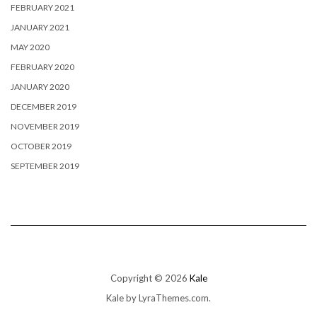
FEBRUARY 2021
JANUARY 2021
MAY 2020
FEBRUARY 2020
JANUARY 2020
DECEMBER 2019
NOVEMBER 2019
OCTOBER 2019
SEPTEMBER 2019
Copyright © 2026
Kale
Kale
by LyraThemes.com.