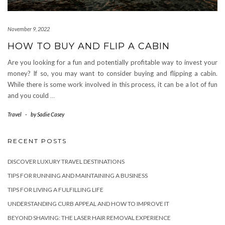
November 9, 2022
HOW TO BUY AND FLIP A CABIN
Are you looking for a fun and potentially profitable way to invest your
money? If so, you may want to consider buying and flipping a cabin.
While there is some work involved in this process, it can be a lot of fun
and you could
…
Travel
-
by
Sadie Casey
RECENT POSTS
DISCOVER LUXURY TRAVEL DESTINATIONS
TIPS FOR RUNNING AND MAINTAINING A BUSINESS
TIPS FOR LIVING A FULFILLING LIFE
UNDERSTANDING CURB APPEAL AND HOW TO IMPROVE IT
BEYOND SHAVING: THE LASER HAIR REMOVAL EXPERIENCE