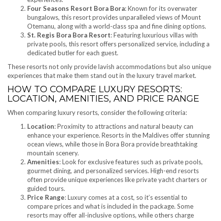
Four Seasons Resort Bora Bora
: Known for its overwater
bungalows, this resort provides unparalleled views of Mount
Otemanu, along with a world-class spa and fine dining options.
St. Regis Bora Bora Resort
: Featuring luxurious villas with
private pools, this resort offers personalized service, including a
dedicated butler for each guest.
These resorts not only provide lavish accommodations but also unique
experiences that make them stand out in the luxury travel market.
HOW TO COMPARE LUXURY RESORTS:
LOCATION, AMENITIES, AND PRICE RANGE
When comparing luxury resorts, consider the following criteria:
Location
: Proximity to attractions and natural beauty can
enhance your experience. Resorts in the Maldives offer stunning
ocean views, while those in Bora Bora provide breathtaking
mountain scenery.
Amenities
: Look for exclusive features such as private pools,
gourmet dining, and personalized services. High-end resorts
often provide unique experiences like private yacht charters or
guided tours.
Price Range
: Luxury comes at a cost, so it’s essential to
compare prices and what is included in the package. Some
resorts may offer all-inclusive options, while others charge