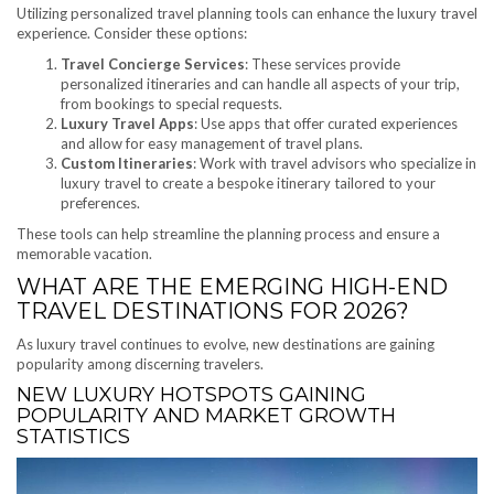
Utilizing personalized travel planning tools can enhance the luxury travel
experience. Consider these options:
Travel Concierge Services
: These services provide
personalized itineraries and can handle all aspects of your trip,
from bookings to special requests.
Luxury Travel Apps
: Use apps that offer curated experiences
and allow for easy management of travel plans.
Custom Itineraries
: Work with travel advisors who specialize in
luxury travel to create a bespoke itinerary tailored to your
preferences.
These tools can help streamline the planning process and ensure a
memorable vacation.
WHAT ARE THE EMERGING HIGH-END
TRAVEL DESTINATIONS FOR 2026?
As luxury travel continues to evolve, new destinations are gaining
popularity among discerning travelers.
NEW LUXURY HOTSPOTS GAINING
POPULARITY AND MARKET GROWTH
STATISTICS