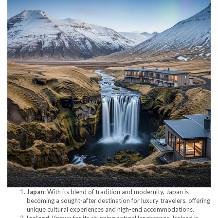
Japan
: With its blend of tradition and modernity, Japan is
becoming a sought-after destination for luxury travelers, offering
unique cultural experiences and high-end accommodations.