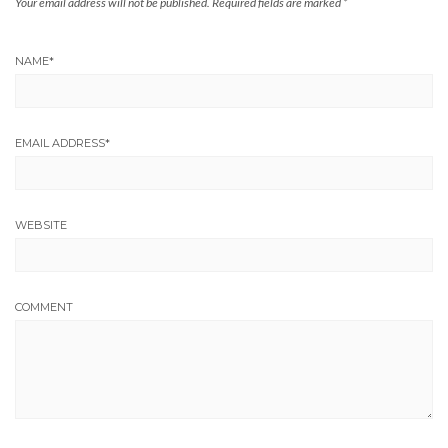
Your email address will not be published.
Required fields are marked
*
NAME
*
EMAIL ADDRESS
*
WEBSITE
COMMENT