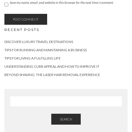
Save my name, email, and website in this browser for the next time I comment.
RECENT POSTS
DISCOVER LUXURY TRAVEL DESTINATIONS
TIPS FOR RUNNING AND MAINTAINING A BUSINESS
TIPS FOR LIVING A FULFILLING LIFE
UNDERSTANDING CURB APPEAL AND HOW TO IMPROVE IT
BEYOND SHAVING: THE LASER HAIR REMOVAL EXPERIENCE
SEARCH