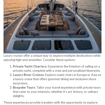
Luxury cruises offer a unique way to explore multiple destinations while
enjoying high-end amenities. Consider these options:
Private Yacht Charters
: Experience the freedom of sailing on a
private yacht, complete with a crew and personalized itineraries.
Luxury River Cruises
: Explore scenic rivers in Europe or Asia on
a luxury cruise that offers gourmet dining and exclusive shore
excursions.
Bespoke Tours
: Tailor your travel experience with private tours
that cater to your interests, whether it’s art, history, or culinary
delights.
These experiences provide travelers with the opportunity to explore