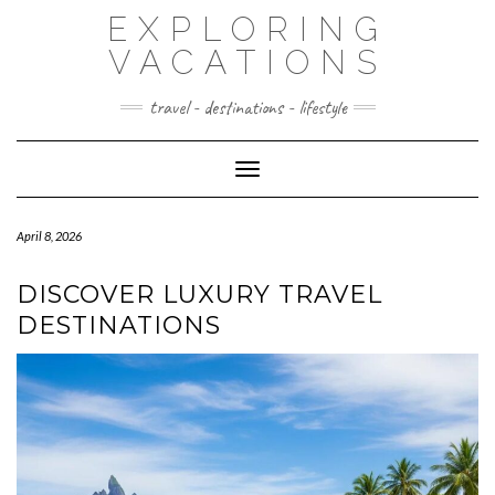
Skip
EXPLORING
to
content
VACATIONS
travel - destinations - lifestyle
Toggle Navigation
April 8, 2026
DISCOVER LUXURY TRAVEL
DESTINATIONS