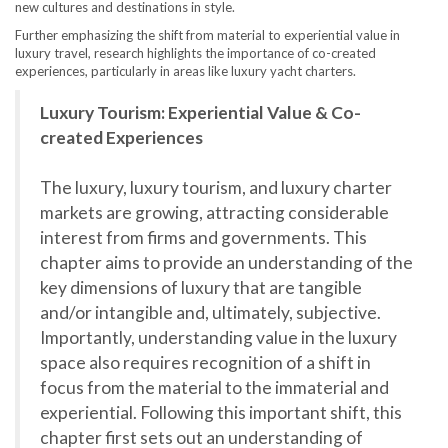
new cultures and destinations in style.
Further emphasizing the shift from material to experiential value in
luxury travel, research highlights the importance of co-created
experiences, particularly in areas like luxury yacht charters.
Luxury Tourism: Experiential Value & Co-
created Experiences
The luxury, luxury tourism, and luxury charter
markets are growing, attracting considerable
interest from firms and governments. This
chapter aims to provide an understanding of the
key dimensions of luxury that are tangible
and/or intangible and, ultimately, subjective.
Importantly, understanding value in the luxury
space also requires recognition of a shift in
focus from the material to the immaterial and
experiential. Following this important shift, this
chapter first sets out an understanding of