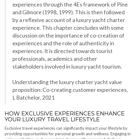
experiences through the 4Es framework of Pine
and Gilmore (1998, 1999). This is then followed
by a reflexive account of a luxury yacht charter
experience. This chapter concludes with some
discussion on the importance of co-creation of
experiences and the role of authenticity in
experiences. It is directed towards tourist
professionals, academics and other
stakeholders involved in luxury yacht tourism.
Understanding the luxury charter yacht value
proposition: Co-creating customer experiences,
L Batchelor, 2021
HOW EXCLUSIVE EXPERIENCES ENHANCE
YOUR LUXURY TRAVEL LIFESTYLE
Exclusive travel experiences can significantly impact your lifestyle by
providing opportunities for personal growth and wellness. Engaging in