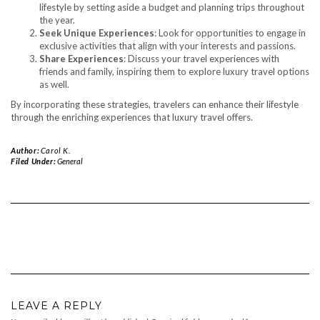
lifestyle by setting aside a budget and planning trips throughout
the year.
Seek Unique Experiences
: Look for opportunities to engage in
exclusive activities that align with your interests and passions.
Share Experiences
: Discuss your travel experiences with
friends and family, inspiring them to explore luxury travel options
as well.
By incorporating these strategies, travelers can enhance their lifestyle
through the enriching experiences that luxury travel offers.
Author:
Carol K.
Filed Under:
General
LEAVE A REPLY