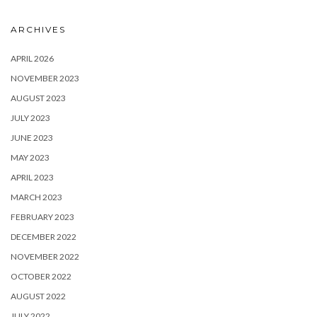
ARCHIVES
APRIL 2026
NOVEMBER 2023
AUGUST 2023
JULY 2023
JUNE 2023
MAY 2023
APRIL 2023
MARCH 2023
FEBRUARY 2023
DECEMBER 2022
NOVEMBER 2022
OCTOBER 2022
AUGUST 2022
JULY 2022