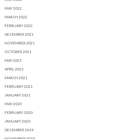
MAY 2022
MARCH 2022
FEBRUARY 2022
DECEMBER 2021
NOVEMBER 2021
OCTOBER 2021
MAY 2021
APRIL 2021
MARCH 2021
FEBRUARY 2021
JANUARY 2021
MAY 2020
FEBRUARY 2020
JANUARY 2020
DECEMBER 2019
NOVEMBER 2019