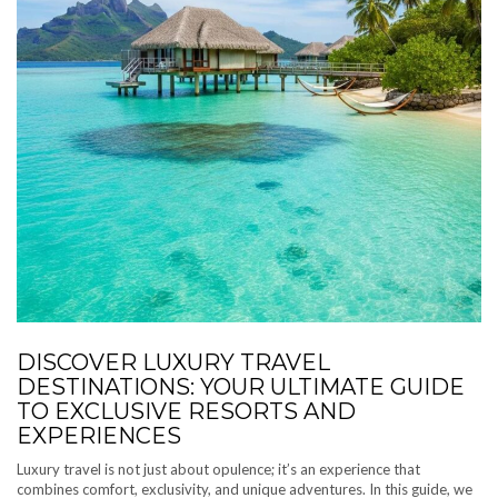
DISCOVER LUXURY TRAVEL
DESTINATIONS: YOUR ULTIMATE GUIDE
TO EXCLUSIVE RESORTS AND
EXPERIENCES
Luxury travel is not just about opulence; it’s an experience that
combines comfort, exclusivity, and unique adventures. In this guide, we