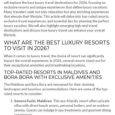
will explore the best luxury travel destinations for 2026, focusing on
exclusive resorts and unique experiences that define luxury vacations.
Many travelers seek not only relaxation but also enriching experiences
that elevate their lifestyle. This article will delve into top-rated resorts,
exclusive travel experiences, and essential tips for planning the perfect
luxury vacation. We will also highlight emerging high-end travel
destinations and discuss how luxury travel can enhance your overall
lifestyle.
WHAT ARE THE BEST LUXURY RESORTS
TO VISIT IN 2026?
When it comes to luxury travel, the choice of resort can significantly
impact the overall experience. In 2026, several resorts stand out for
their exceptional amenities and breathtaking locations.
TOP-RATED RESORTS IN MALDIVES AND
BORA BORA WITH EXCLUSIVE AMENITIES
The Maldives and Bora Bora are renowned for their stunning
landscapes and luxurious accommodations. Here are some of the top-
rated resorts to consider:
Soneva Fushi, Maldives
: This eco-friendly resort offers private
villas with direct beach access, personal butlers, and an outdoor
cinema. Guests can indulge in spa treatments and gourmet dining
experiences.