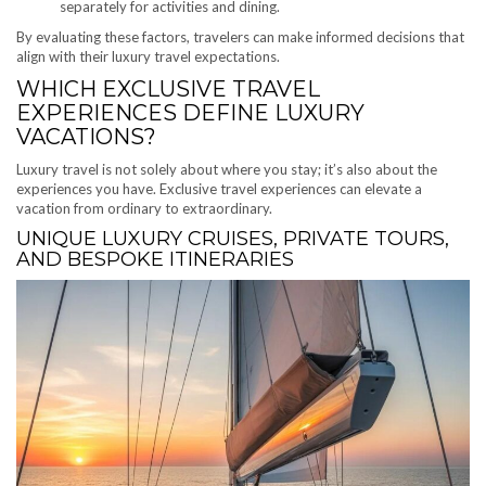
separately for activities and dining.
By evaluating these factors, travelers can make informed decisions that
align with their luxury travel expectations.
WHICH EXCLUSIVE TRAVEL
EXPERIENCES DEFINE LUXURY
VACATIONS?
Luxury travel is not solely about where you stay; it’s also about the
experiences you have. Exclusive travel experiences can elevate a
vacation from ordinary to extraordinary.
UNIQUE LUXURY CRUISES, PRIVATE TOURS,
AND BESPOKE ITINERARIES