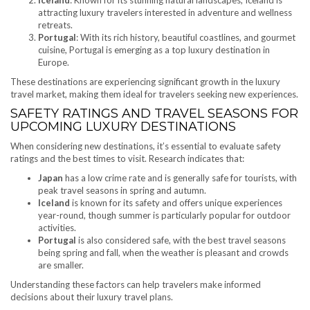
Iceland
: Known for its stunning natural landscapes, Iceland is
attracting luxury travelers interested in adventure and wellness
retreats.
Portugal
: With its rich history, beautiful coastlines, and gourmet
cuisine, Portugal is emerging as a top luxury destination in
Europe.
These destinations are experiencing significant growth in the luxury
travel market, making them ideal for travelers seeking new experiences.
SAFETY RATINGS AND TRAVEL SEASONS FOR
UPCOMING LUXURY DESTINATIONS
When considering new destinations, it’s essential to evaluate safety
ratings and the best times to visit. Research indicates that:
Japan
has a low crime rate and is generally safe for tourists, with
peak travel seasons in spring and autumn.
Iceland
is known for its safety and offers unique experiences
year-round, though summer is particularly popular for outdoor
activities.
Portugal
is also considered safe, with the best travel seasons
being spring and fall, when the weather is pleasant and crowds
are smaller.
Understanding these factors can help travelers make informed
decisions about their luxury travel plans.