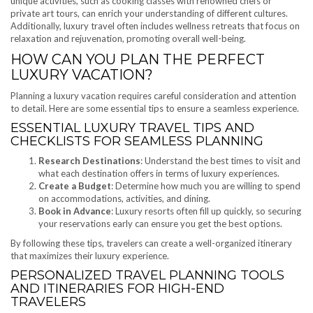
unique activities, such as cooking classes with renowned chefs or
private art tours, can enrich your understanding of different cultures.
Additionally, luxury travel often includes wellness retreats that focus on
relaxation and rejuvenation, promoting overall well-being.
HOW CAN YOU PLAN THE PERFECT
LUXURY VACATION?
Planning a luxury vacation requires careful consideration and attention
to detail. Here are some essential tips to ensure a seamless experience.
ESSENTIAL LUXURY TRAVEL TIPS AND
CHECKLISTS FOR SEAMLESS PLANNING
Research Destinations
: Understand the best times to visit and
what each destination offers in terms of luxury experiences.
Create a Budget
: Determine how much you are willing to spend
on accommodations, activities, and dining.
Book in Advance
: Luxury resorts often fill up quickly, so securing
your reservations early can ensure you get the best options.
By following these tips, travelers can create a well-organized itinerary
that maximizes their luxury experience.
PERSONALIZED TRAVEL PLANNING TOOLS
AND ITINERARIES FOR HIGH-END
TRAVELERS