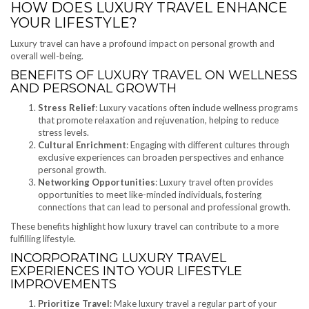
HOW DOES LUXURY TRAVEL ENHANCE
YOUR LIFESTYLE?
Luxury travel can have a profound impact on personal growth and
overall well-being.
BENEFITS OF LUXURY TRAVEL ON WELLNESS
AND PERSONAL GROWTH
Stress Relief
: Luxury vacations often include wellness programs
that promote relaxation and rejuvenation, helping to reduce
stress levels.
Cultural Enrichment
: Engaging with different cultures through
exclusive experiences can broaden perspectives and enhance
personal growth.
Networking Opportunities
: Luxury travel often provides
opportunities to meet like-minded individuals, fostering
connections that can lead to personal and professional growth.
These benefits highlight how luxury travel can contribute to a more
fulfilling lifestyle.
INCORPORATING LUXURY TRAVEL
EXPERIENCES INTO YOUR LIFESTYLE
IMPROVEMENTS
Prioritize Travel
: Make luxury travel a regular part of your