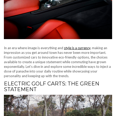
In an era where image is everything and
style is a currency
, making an
impression as you get around town has never been more important.
From customized cars to innovative eco-friendly options, the choices
available to create a unique statement while commuting have grown
exponentially. Let’s dive in and explore some incredible ways to inject a
dose of panache into your daily routine while showcasing your
personality and keeping up with the trends.
ELECTRIC GOLF CARTS: THE GREEN
STATEMENT