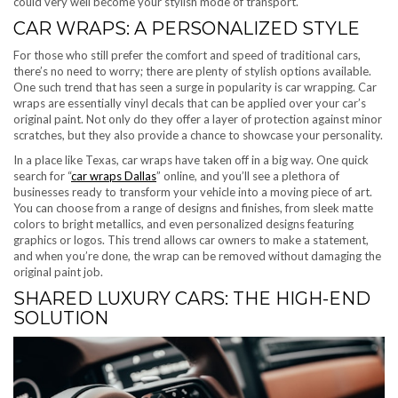
could very well become your stylish mode of transport.
CAR WRAPS: A PERSONALIZED STYLE
For those who still prefer the comfort and speed of traditional cars,
there’s no need to worry; there are plenty of stylish options available.
One such trend that has seen a surge in popularity is car wrapping. Car
wraps are essentially vinyl decals that can be applied over your car’s
original paint. Not only do they offer a layer of protection against minor
scratches, but they also provide a chance to showcase your personality.
In a place like Texas, car wraps have taken off in a big way. One quick
search for “
car wraps Dallas
” online, and you’ll see a plethora of
businesses ready to transform your vehicle into a moving piece of art.
You can choose from a range of designs and finishes, from sleek matte
colors to bright metallics, and even personalized designs featuring
graphics or logos. This trend allows car owners to make a statement,
and when you’re done, the wrap can be removed without damaging the
original paint job.
SHARED LUXURY CARS: THE HIGH-END
SOLUTION