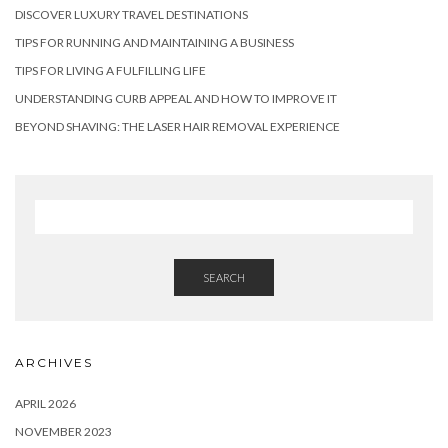
DISCOVER LUXURY TRAVEL DESTINATIONS
TIPS FOR RUNNING AND MAINTAINING A BUSINESS
TIPS FOR LIVING A FULFILLING LIFE
UNDERSTANDING CURB APPEAL AND HOW TO IMPROVE IT
BEYOND SHAVING: THE LASER HAIR REMOVAL EXPERIENCE
SEARCH
ARCHIVES
APRIL 2026
NOVEMBER 2023