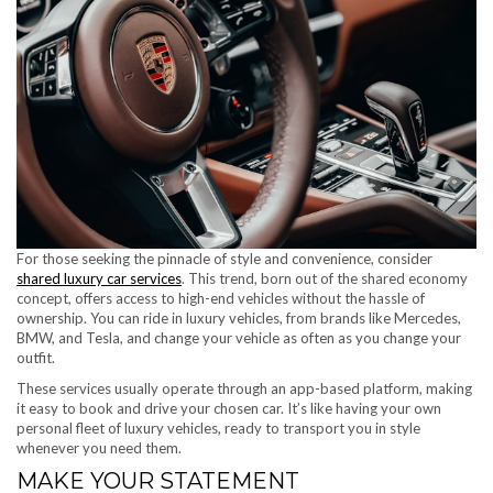
For those seeking the pinnacle of style and convenience, consider
shared luxury car services
. This trend, born out of the shared economy
concept, offers access to high-end vehicles without the hassle of
ownership. You can ride in luxury vehicles, from brands like Mercedes,
BMW, and Tesla, and change your vehicle as often as you change your
outfit.
These services usually operate through an app-based platform, making
it easy to book and drive your chosen car. It’s like having your own
personal fleet of luxury vehicles, ready to transport you in style
whenever you need them.
MAKE YOUR STATEMENT