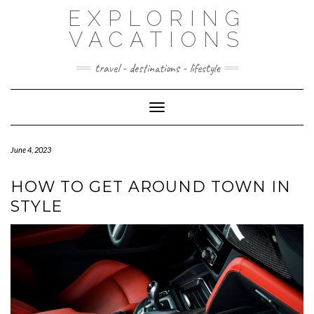
Skip
EXPLORING
to
content
VACATIONS
travel - destinations - lifestyle
Toggle Navigation
June 4, 2023
HOW TO GET AROUND TOWN IN
STYLE