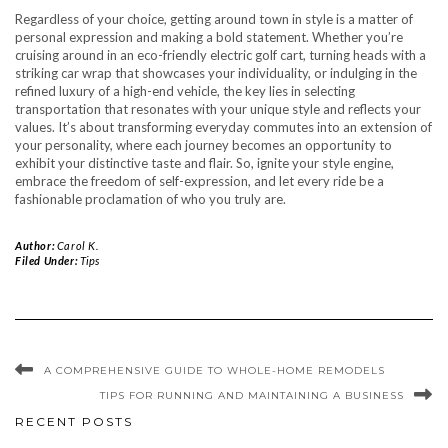
Regardless of your choice, getting around town in style is a matter of
personal expression and making a bold statement. Whether you’re
cruising around in an eco-friendly electric golf cart, turning heads with a
striking car wrap that showcases your individuality, or indulging in the
refined luxury of a high-end vehicle, the key lies in selecting
transportation that resonates with your unique style and reflects your
values. It’s about transforming everyday commutes into an extension of
your personality, where each journey becomes an opportunity to
exhibit your distinctive taste and flair. So, ignite your style engine,
embrace the freedom of self-expression, and let every ride be a
fashionable proclamation of who you truly are.
Author:
Carol K.
Filed Under:
Tips
A COMPREHENSIVE GUIDE TO WHOLE-HOME REMODELS
TIPS FOR RUNNING AND MAINTAINING A BUSINESS
RECENT POSTS