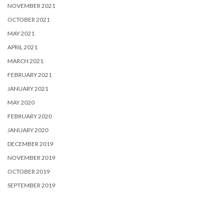
NOVEMBER 2021
OCTOBER 2021
MAY 2021
APRIL 2021
MARCH 2021
FEBRUARY 2021
JANUARY 2021
MAY 2020
FEBRUARY 2020
JANUARY 2020
DECEMBER 2019
NOVEMBER 2019
OCTOBER 2019
SEPTEMBER 2019