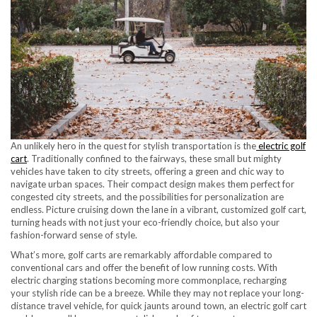
An unlikely hero in the quest for stylish transportation is the
electric golf
cart
. Traditionally confined to the fairways, these small but mighty
vehicles have taken to city streets, offering a green and chic way to
navigate urban spaces. Their compact design makes them perfect for
congested city streets, and the possibilities for personalization are
endless. Picture cruising down the lane in a vibrant, customized golf cart,
turning heads with not just your eco-friendly choice, but also your
fashion-forward sense of style.
What’s more, golf carts are remarkably affordable compared to
conventional cars and offer the benefit of low running costs. With
electric charging stations becoming more commonplace, recharging
your stylish ride can be a breeze. While they may not replace your long-
distance travel vehicle, for quick jaunts around town, an electric golf cart