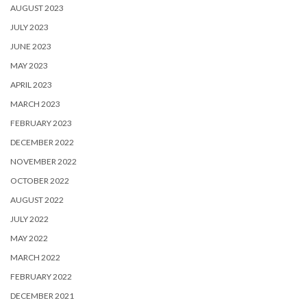
AUGUST 2023
JULY 2023
JUNE 2023
MAY 2023
APRIL 2023
MARCH 2023
FEBRUARY 2023
DECEMBER 2022
NOVEMBER 2022
OCTOBER 2022
AUGUST 2022
JULY 2022
MAY 2022
MARCH 2022
FEBRUARY 2022
DECEMBER 2021