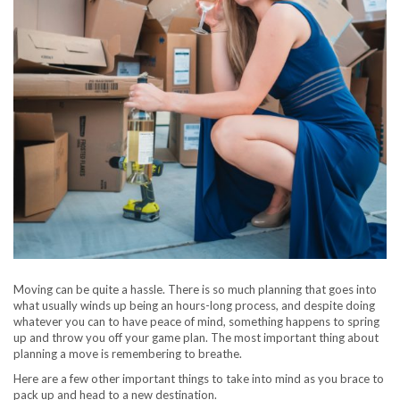
Moving can be quite a hassle. There is so much planning that goes into
what usually winds up being an hours-long process, and despite doing
whatever you can to have peace of mind, something happens to spring
up and throw you off your game plan. The most important thing about
planning a move is remembering to breathe.
Here are a few other important things to take into mind as you brace to
pack up and head to a new destination.