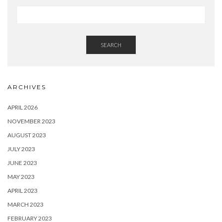
SEARCH
ARCHIVES
APRIL 2026
NOVEMBER 2023
AUGUST 2023
JULY 2023
JUNE 2023
MAY 2023
APRIL 2023
MARCH 2023
FEBRUARY 2023