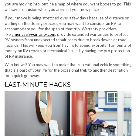
you are moving into, outline a map of where you want boxes to go. This
will save confusion when you arrive at your new place.
If your move is being stretched over a few days because of distance or
waiting on the closing process, you may want to consider an RV to
accommodate you for the span of that trip. Warranty providers,
like
americasrvwarranty.com
, provide extended warranties to protect
RV owners from unexpected repair costs due to breakdowns or road
hazards. This will keep you from having to spend exorbitant amounts of
money on RV repairs or mechanical issues by having the pro protection
of RV insurance.
Who knows? You may want to make that recreational vehicle something
that is a part of your life for the occasional trek to another destination
for a quick getaway.
LAST-MINUTE HACKS