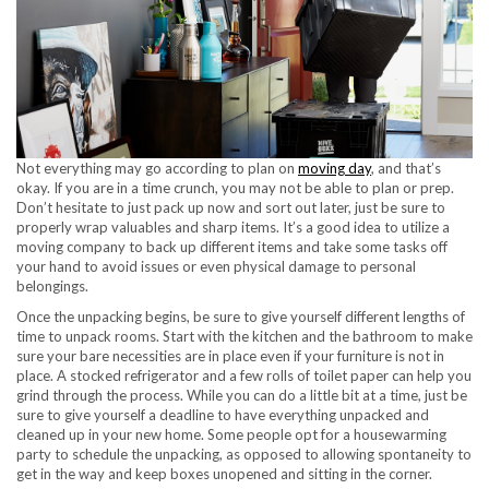
Not everything may go according to plan on
moving day
, and that’s
okay. If you are in a time crunch, you may not be able to plan or prep.
Don’t hesitate to just pack up now and sort out later, just be sure to
properly wrap valuables and sharp items. It’s a good idea to utilize a
moving company to back up different items and take some tasks off
your hand to avoid issues or even physical damage to personal
belongings.
Once the unpacking begins, be sure to give yourself different lengths of
time to unpack rooms. Start with the kitchen and the bathroom to make
sure your bare necessities are in place even if your furniture is not in
place. A stocked refrigerator and a few rolls of toilet paper can help you
grind through the process. While you can do a little bit at a time, just be
sure to give yourself a deadline to have everything unpacked and
cleaned up in your new home. Some people opt for a housewarming
party to schedule the unpacking, as opposed to allowing spontaneity to
get in the way and keep boxes unopened and sitting in the corner.