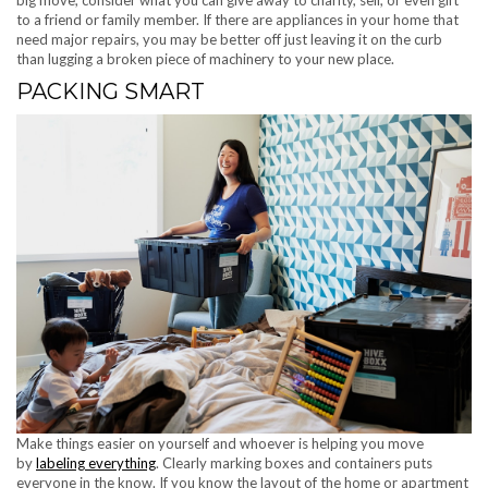
big move, consider what you can give away to charity, sell, or even gift
to a friend or family member. If there are appliances in your home that
need major repairs, you may be better off just leaving it on the curb
than lugging a broken piece of machinery to your new place.
PACKING SMART
Make things easier on yourself and whoever is helping you move
by
labeling everything
. Clearly marking boxes and containers puts
everyone in the know. If you know the layout of the home or apartment