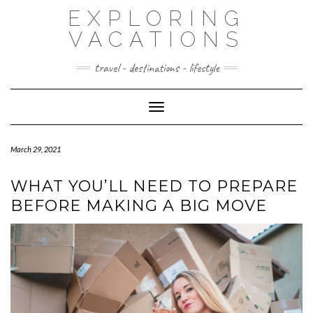
Skip
EXPLORING
to
content
VACATIONS
travel - destinations - lifestyle
Toggle Navigation
March 29, 2021
WHAT YOU’LL NEED TO PREPARE
BEFORE MAKING A BIG MOVE