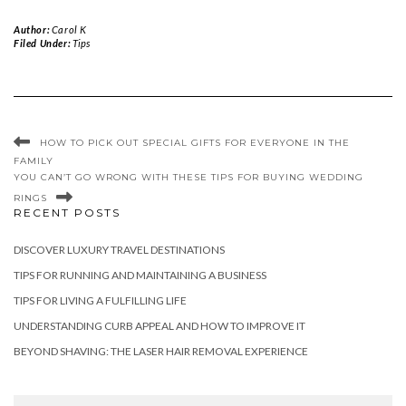
Author:
Carol K
Filed Under:
Tips
HOW TO PICK OUT SPECIAL GIFTS FOR EVERYONE IN THE
FAMILY
YOU CAN’T GO WRONG WITH THESE TIPS FOR BUYING WEDDING
RINGS
RECENT POSTS
DISCOVER LUXURY TRAVEL DESTINATIONS
TIPS FOR RUNNING AND MAINTAINING A BUSINESS
TIPS FOR LIVING A FULFILLING LIFE
UNDERSTANDING CURB APPEAL AND HOW TO IMPROVE IT
BEYOND SHAVING: THE LASER HAIR REMOVAL EXPERIENCE