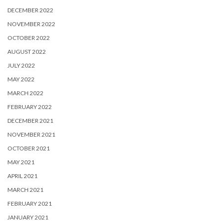
DECEMBER 2022
NOVEMBER 2022
OCTOBER 2022
AUGUST 2022
JULY 2022
MAY 2022
MARCH 2022
FEBRUARY 2022
DECEMBER 2021
NOVEMBER 2021
OCTOBER 2021
MAY 2021
APRIL 2021
MARCH 2021
FEBRUARY 2021
JANUARY 2021