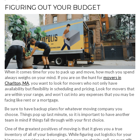
FIGURING OUT YOUR BUDGET
When it comes time for you to pack up and move, how much you spend
always weighs on your mind. If you are on the hunt for
movers in
Charlton, MA
, you want to look for movers who not only have
availability but flexibility in scheduling and pricing. Look for movers that
are within your range, and won’t cut into any expenses that you may be
facing like rent or a mortgage.
Be sure to have backup plans for whatever moving company you
choose. Things pop up last minute, so it is important to have another
team in mind if things fall through with your first choice.
One of the greatest positives of moving is that it gives you a true
inventory of all of your belongings. While figuring out logistics for your