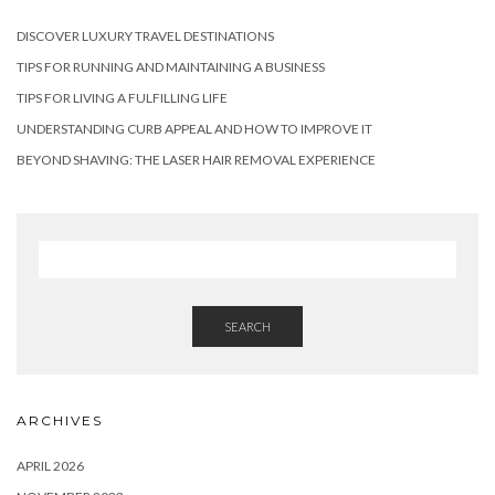
DISCOVER LUXURY TRAVEL DESTINATIONS
TIPS FOR RUNNING AND MAINTAINING A BUSINESS
TIPS FOR LIVING A FULFILLING LIFE
UNDERSTANDING CURB APPEAL AND HOW TO IMPROVE IT
BEYOND SHAVING: THE LASER HAIR REMOVAL EXPERIENCE
SEARCH
ARCHIVES
APRIL 2026