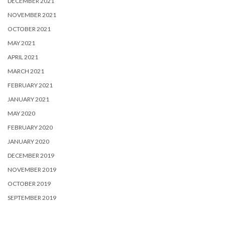
DECEMBER 2021
NOVEMBER 2021
OCTOBER 2021
MAY 2021
APRIL 2021
MARCH 2021
FEBRUARY 2021
JANUARY 2021
MAY 2020
FEBRUARY 2020
JANUARY 2020
DECEMBER 2019
NOVEMBER 2019
OCTOBER 2019
SEPTEMBER 2019