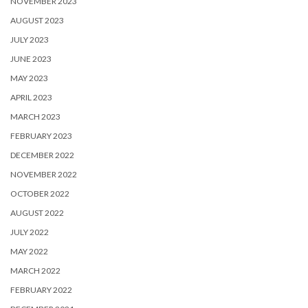
NOVEMBER 2023
AUGUST 2023
JULY 2023
JUNE 2023
MAY 2023
APRIL 2023
MARCH 2023
FEBRUARY 2023
DECEMBER 2022
NOVEMBER 2022
OCTOBER 2022
AUGUST 2022
JULY 2022
MAY 2022
MARCH 2022
FEBRUARY 2022