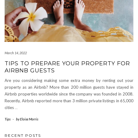
March 14, 2022
TIPS TO PREPARE YOUR PROPERTY FOR
AIRBNB GUESTS
Are you considering making some extra money by renting out your
property as an Airbnb? More than 200 million guests have stayed in
Airbnb properties worldwide since the company was founded in 2008.
Recently, Airbnb reported more than 3 million private listings in 65,000
cities
…
Tips
-
by
Eloise Morris
RECENT POSTS