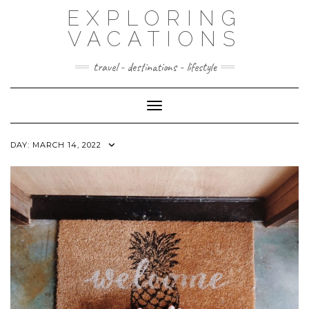
Skip
EXPLORING
to
content
VACATIONS
travel - destinations - lifestyle
Toggle Navigation
DAY:
MARCH 14, 2022