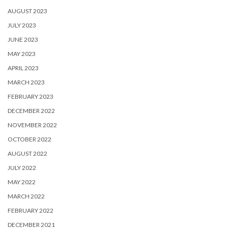
AUGUST 2023
JULY 2023
JUNE 2023
MAY 2023
APRIL 2023
MARCH 2023
FEBRUARY 2023
DECEMBER 2022
NOVEMBER 2022
OCTOBER 2022
AUGUST 2022
JULY 2022
MAY 2022
MARCH 2022
FEBRUARY 2022
DECEMBER 2021