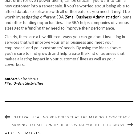
platforms (or even power them!) can be critical if you want to turn a
new customer into a repeat sale. If you’re worried about being able to
afford database software with all of the features you need, it might be
worth investigating different SBA (
Small Business Administration
) loans
and other funding opportunities. The SBA helps companies of various
sizes get the funding they need to improve their performance.
Clearly, there are a few different ways you can go about investing in
services that will improve your small business and meet your
employees’ and your customers’ needs. By using the ideas above,
you’re sure to find growth and help create the kind of business that
makes a lasting impact in your customers’ lives as well as your
coworkers’.
Author:
Eloise Morris
Filed Under:
Lifestyle
,
Tips
NATURAL HEALING REMEDIES THAT ARE MAKING A COMEBACK
MOVING TO CALIFORNIA? HERE’S WHAT YOU NEED TO KNOW
RECENT POSTS