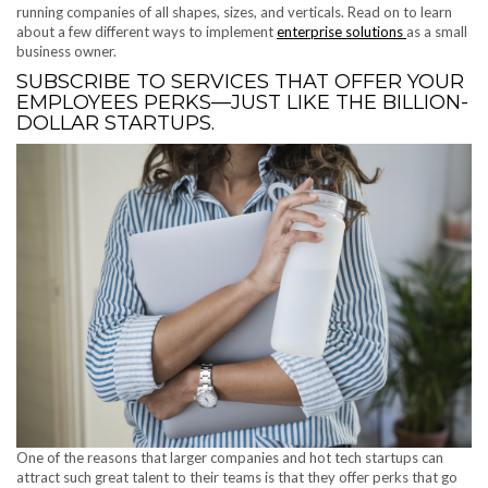
running companies of all shapes, sizes, and verticals. Read on to learn
about a few different ways to implement
enterprise solutions
as a small
business owner.
SUBSCRIBE TO SERVICES THAT OFFER YOUR
EMPLOYEES PERKS—JUST LIKE THE BILLION-
DOLLAR STARTUPS.
One of the reasons that larger companies and hot tech startups can
attract such great talent to their teams is that they offer perks that go