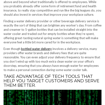
above and beyond what traditionally is offered to employees. While
you probably already offer some form of retirement fund and health
insurance, to really stay competitive and run like the big leagues do, you
should also invest in services that improve your workplace culture.
Finding a water delivery provider or other beverage delivery service is
exactly the sort of thing that can brighten any worker’s day. From coffee
and creamer to 5-gallon bottles that can be installed straight into the
water cooler and traded out for empty bottles when they’re spent,
offering great-tasting natural spring water is something that will make
everyone feel a little bit more cared for in the workplace.
Even though
bottled water delivery
involves a delivery service, many
providers offer water brands and delivery fees that are quite
reasonable. You can even adjust your delivery frequency to ensure that
you don’t wind up with too much extra clean water on your office’s
doorstep, ensuring that you always have enough water for employees
to make a personal connection during some water cooler talk.
TAKE ADVANTAGE OF TECH TOOLS THAT
HELP YOU TARGET CUSTOMERS AND SERVE
THEM BETTER.