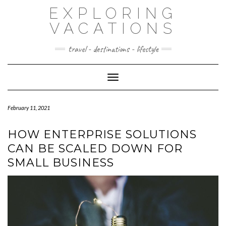
Skip
EXPLORING
to
content
VACATIONS
travel - destinations - lifestyle
Toggle Navigation
February 11, 2021
HOW ENTERPRISE SOLUTIONS
CAN BE SCALED DOWN FOR
SMALL BUSINESS