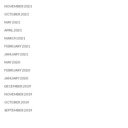
NOVEMBER 2021
OCTOBER 2021
MAY 2021
APRIL 2021
MARCH 2021
FEBRUARY 2021
JANUARY 2021
MAY 2020
FEBRUARY 2020
JANUARY 2020
DECEMBER 2019
NOVEMBER 2019
OCTOBER 2019
SEPTEMBER 2019