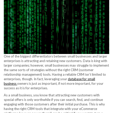
One of the biggest differentiators between small businesses and larger
enterprises is attracting and retaining new customers. Data is king with
larger companies; however, small businesses may struggle to implement
the same sorts of strategies without the right CRM (customer
relationship management) tools. Having a reliable CRM isn’t limited to
enterprises, though. In fact, leveraging your
database for small
business
owners is just as important, if not more important, for your
success as it is for enterprises.
As a small business, you know that attracting new customers with
special offers is only worthwhile if you can search, find, and continue
engaging with those customers after their initial purchase. This is why
having the right CRM tools that integrate with your eCommerce