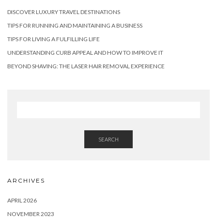
DISCOVER LUXURY TRAVEL DESTINATIONS
TIPS FOR RUNNING AND MAINTAINING A BUSINESS
TIPS FOR LIVING A FULFILLING LIFE
UNDERSTANDING CURB APPEAL AND HOW TO IMPROVE IT
BEYOND SHAVING: THE LASER HAIR REMOVAL EXPERIENCE
SEARCH
ARCHIVES
APRIL 2026
NOVEMBER 2023