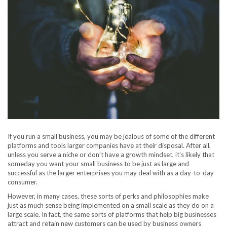
If you run a small business, you may be jealous of some of the different
platforms and tools larger companies have at their disposal. After all,
unless you serve a niche or don’t have a growth mindset, it’s likely that
someday you want your small business to be just as large and
successful as the larger enterprises you may deal with as a day-to-day
consumer.
However, in many cases, these sorts of perks and philosophies make
just as much sense being implemented on a small scale as they do on a
large scale. In fact, the same sorts of platforms that help big businesses
attract and retain new customers can be used by business owners