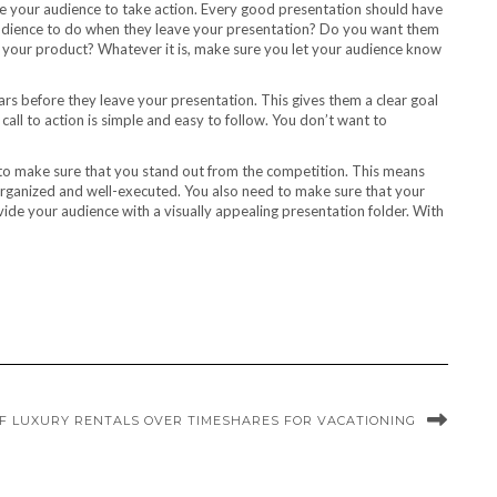
ate your audience to take action. Every good presentation should have
udience to do when they leave your presentation? Do you want them
ase your product? Whatever it is, make sure you let your audience know
ears before they leave your presentation. This gives them a clear goal
call to action is simple and easy to follow. You don’t want to
 to make sure that you stand out from the competition. This means
organized and well-executed. You also need to make sure that your
ovide your audience with a visually appealing presentation folder. With
OF LUXURY RENTALS OVER TIMESHARES FOR VACATIONING