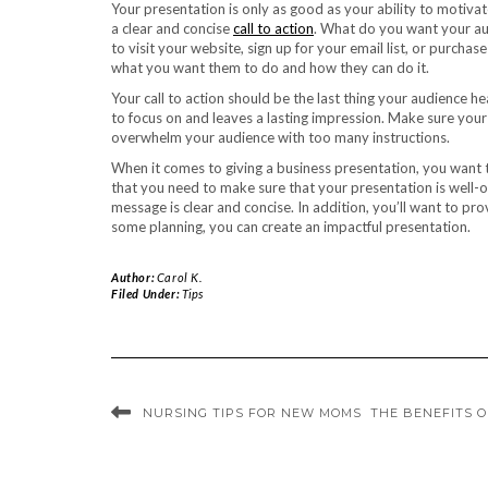
Your presentation is only as good as your ability to motiv
a clear and concise
call to action
. What do you want your a
to visit your website, sign up for your email list, or purch
what you want them to do and how they can do it.
Your call to action should be the last thing your audience h
to focus on and leaves a lasting impression. Make sure your 
overwhelm your audience with too many instructions.
When it comes to giving a business presentation, you want
that you need to make sure that your presentation is well-
message is clear and concise. In addition, you’ll want to pr
some planning, you can create an impactful presentation.
Author:
Carol K.
Filed Under:
Tips
NURSING TIPS FOR NEW MOMS
THE BENEFITS 