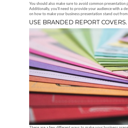
You should also make sure to avoid common presentation pit
Additionally, you’ll need to provide your audience with a de
on how to make your business presentation stand out from 
USE BRANDED REPORT COVERS.
There are a few different ways to make your business prese