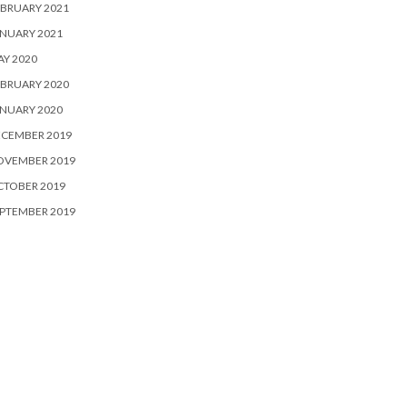
BRUARY 2021
NUARY 2021
Y 2020
BRUARY 2020
NUARY 2020
ECEMBER 2019
OVEMBER 2019
CTOBER 2019
PTEMBER 2019