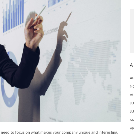
A
AP
N
A
JU
JU
MA
AP
u need to focus on what makes your company unique and interesting.