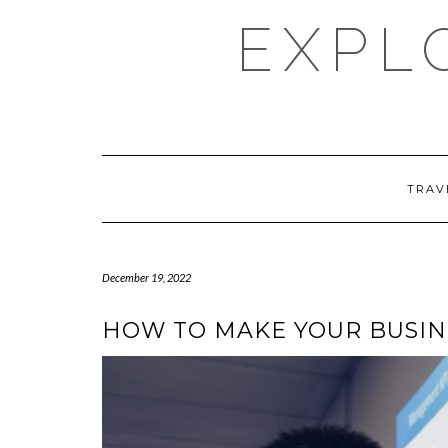
Skip
EXPL
to
content
TRAV
December 19, 2022
HOW TO MAKE YOUR BUSIN