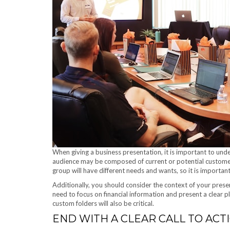
When giving a business presentation, it is important to und
audience may be composed of current or potential customer
group will have different needs and wants, so it is important 
Additionally, you should consider the context of your presen
need to focus on financial information and present a clear
custom folders will also be critical.
END WITH A CLEAR CALL TO ACTI