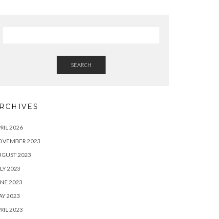
SEARCH
RCHIVES
RIL 2026
OVEMBER 2023
UGUST 2023
LY 2023
NE 2023
Y 2023
RIL 2023