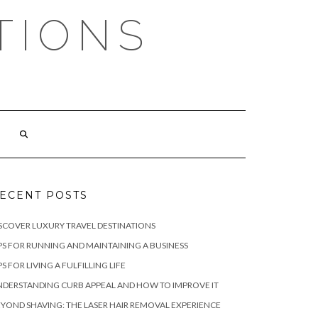
TIONS
ECENT POSTS
SCOVER LUXURY TRAVEL DESTINATIONS
PS FOR RUNNING AND MAINTAINING A BUSINESS
PS FOR LIVING A FULFILLING LIFE
DERSTANDING CURB APPEAL AND HOW TO IMPROVE IT
YOND SHAVING: THE LASER HAIR REMOVAL EXPERIENCE