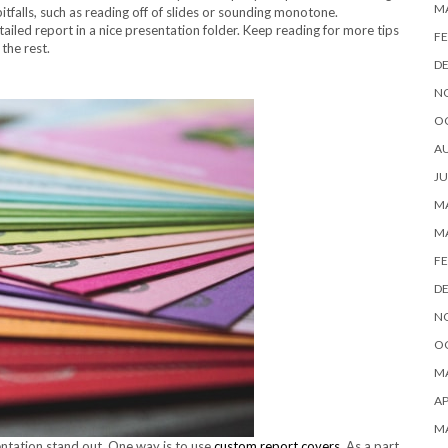
M
falls, such as reading off of slides or sounding monotone.
tailed report in a nice presentation folder. Keep reading for more tips
FE
the rest.
D
N
O
A
JU
MA
M
FE
D
N
O
MA
AP
M
ntation stand out. One way is to use
custom report covers
. As a part