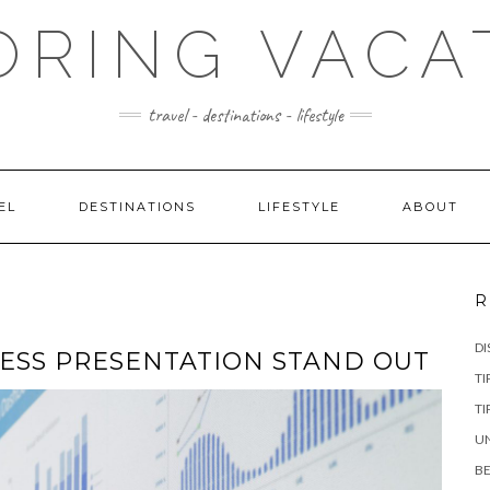
ORING VACA
travel - destinations - lifestyle
EL
DESTINATIONS
LIFESTYLE
ABOUT
R
DI
ESS PRESENTATION STAND OUT
TI
TI
UN
BE