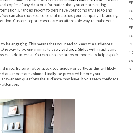
FE
ical copies of any data or information that you are presenting.
 information. Branded report folders have your company’s logo and
JA
er. You can also choose a color that matches your company’s branding
MA
petition. Custom report covers are an affordable way to make your
FE
JA
t to be engaging. This means that you need to keep the audience’s
D
. One way to be engaging is to use
visual aids
. Slides with graphs and
N
tos can add interest. You can also use props or models to help explain
O
pace. Be sure not to speak too quickly or softly, as this will likely
SE
 and at a moderate volume. Finally, be prepared before your
n answer any questions the audience may have. If you seem confident
y attention.