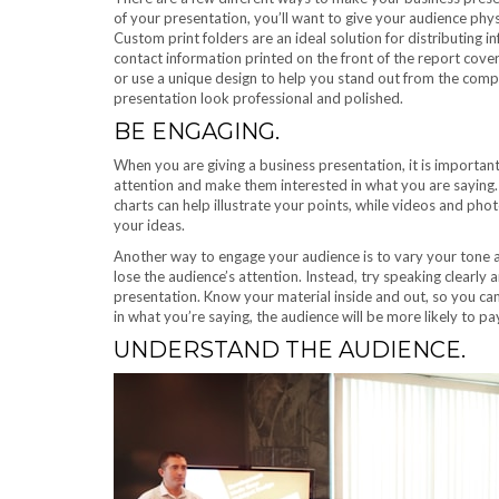
of your presentation, you’ll want to give your audience phys
Custom print folders are an ideal solution for distributing
contact information printed on the front of the report cov
or use a unique design to help you stand out from the com
presentation look professional and polished.
BE ENGAGING.
When you are giving a business presentation, it is importan
attention and make them interested in what you are saying
charts can help illustrate your points, while videos and pho
your ideas.
Another way to engage your audience is to vary your tone and 
lose the audience’s attention. Instead, try speaking clearly
presentation. Know your material inside and out, so you ca
in what you’re saying, the audience will be more likely to pa
UNDERSTAND THE AUDIENCE.