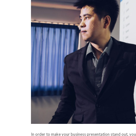
In order to make your business presentation stand out, yo