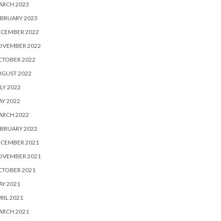
ARCH 2023
BRUARY 2023
ECEMBER 2022
OVEMBER 2022
CTOBER 2022
UGUST 2022
LY 2022
Y 2022
ARCH 2022
BRUARY 2022
ECEMBER 2021
OVEMBER 2021
CTOBER 2021
Y 2021
RIL 2021
ARCH 2021