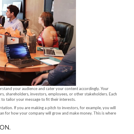
erstand your audience and cater your content accordingly. Your
s, shareholders, investors, employees, or other stakeholders. Each
to tailor your message to fit their interests.
tation. If you are making a pitch to investors, for example, you will
 plan for how your company will grow and make money. This is where
ON.