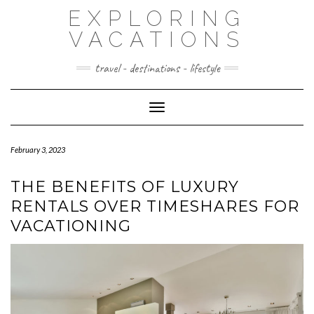
Skip
EXPLORING
to
content
VACATIONS
travel - destinations - lifestyle
Toggle Navigation
February 3, 2023
THE BENEFITS OF LUXURY
RENTALS OVER TIMESHARES FOR
VACATIONING