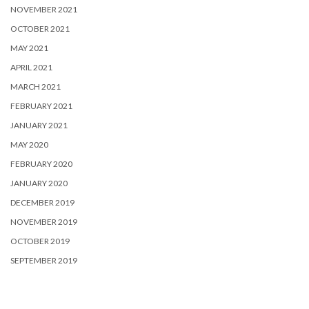
NOVEMBER 2021
OCTOBER 2021
MAY 2021
APRIL 2021
MARCH 2021
FEBRUARY 2021
JANUARY 2021
MAY 2020
FEBRUARY 2020
JANUARY 2020
DECEMBER 2019
NOVEMBER 2019
OCTOBER 2019
SEPTEMBER 2019