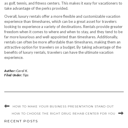
as golf, tennis, and fitness centers. This makes it easy for vacationers to
take advantage of the perks provided.
Overall, luxury rentals offer a more flexible and customizable vacation
experience than timeshares, which can be a great asset for travelers
looking to experience a variety of destinations. Rentals provide greater
freedom when it comes to where and when to stay, and they tend to be
far more luxurious and well-appointed than timeshares. Additionally,
rentals can often be more affordable than timeshares, making them an
attractive option for travelers on a budget. By taking advantage of the
benefits of luxury rentals, travelers can have the ultimate vacation
experience.
Author:
Carol K.
Filed Under:
Tips
HOW TO MAKE YOUR BUSINESS PRESENTATION STAND OUT
HOW TO CHOOSE THE RIGHT DRUG REHAB CENTER FOR YOU
RECENT POSTS