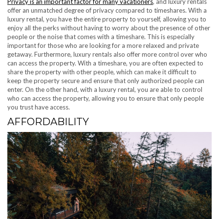
Privacy is an important factor for many vacationers
, and luxury rentals
offer an unmatched degree of privacy compared to timeshares. With a
luxury rental, you have the entire property to yourself, allowing you to
enjoy all the perks without having to worry about the presence of other
people or the noise that comes with a timeshare. This is especially
important for those who are looking for a more relaxed and private
getaway. Furthermore, luxury rentals also offer more control over who
can access the property. With a timeshare, you are often expected to
share the property with other people, which can make it difficult to
keep the property secure and ensure that only authorized people can
enter. On the other hand, with a luxury rental, you are able to control
who can access the property, allowing you to ensure that only people
you trust have access.
AFFORDABILITY