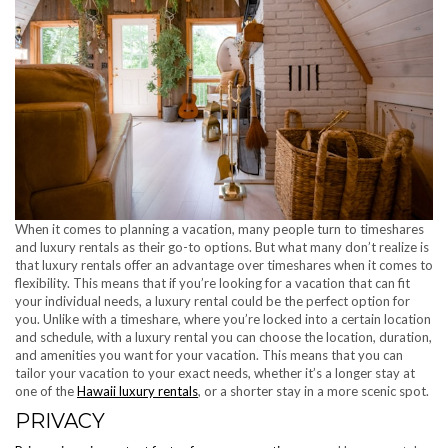
When it comes to planning a vacation, many people turn to timeshares
and luxury rentals as their go-to options. But what many don’t realize is
that luxury rentals offer an advantage over timeshares when it comes to
flexibility. This means that if you’re looking for a vacation that can fit
your individual needs, a luxury rental could be the perfect option for
you. Unlike with a timeshare, where you’re locked into a certain location
and schedule, with a luxury rental you can choose the location, duration,
and amenities you want for your vacation. This means that you can
tailor your vacation to your exact needs, whether it’s a longer stay at
one of the
Hawaii luxury rentals
, or a shorter stay in a more scenic spot.
PRIVACY