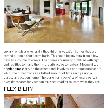
Luxury rentals are generally thought of as vacation homes that are
rented out on a short-term basis. This could be anything from a few
days to a couple of weeks. The homes are usually outfitted with high-
end facilities to make them more attractive to renters. Meanwhile, a
deeded timeshare
, on the other hand, involves a one-time purchase in
which the buyer owns an allotted amount of time each year in a
particular vacation home. There are many benefits of luxury rentals
over timeshares for vacationing. Keep reading to learn what they are.
FLEXIBILITY