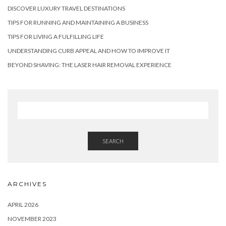
DISCOVER LUXURY TRAVEL DESTINATIONS
TIPS FOR RUNNING AND MAINTAINING A BUSINESS
TIPS FOR LIVING A FULFILLING LIFE
UNDERSTANDING CURB APPEAL AND HOW TO IMPROVE IT
BEYOND SHAVING: THE LASER HAIR REMOVAL EXPERIENCE
SEARCH
ARCHIVES
APRIL 2026
NOVEMBER 2023