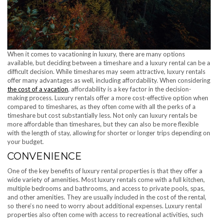
When it comes to vacationing in luxury, there are many options
available, but deciding between a timeshare and a luxury rental can be a
difficult decision. While timeshares may seem attractive, luxury rentals
offer many advantages as well, including affordability. When considering
the cost of a vacation
, affordability is a key factor in the decision-
making process. Luxury rentals offer a more cost-effective option when
compared to timeshares, as they often come with all the perks of a
timeshare but cost substantially less. Not only can luxury rentals be
more affordable than timeshares, but they can also be more flexible
with the length of stay, allowing for shorter or longer trips depending on
your budget.
CONVENIENCE
One of the key benefits of luxury rental properties is that they offer a
wide variety of amenities. Most luxury rentals come with a full kitchen,
multiple bedrooms and bathrooms, and access to private pools, spas,
and other amenities. They are usually included in the cost of the rental,
so there’s no need to worry about additional expenses. Luxury rental
properties also often come with access to recreational activities, such