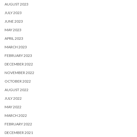
AUGUST 2023
JULY 2023
JUNE 2023
MAY 2023
APRIL 2023
MARCH 2023
FEBRUARY 2023
DECEMBER 2022
NOVEMBER 2022
OCTOBER 2022
AUGUST 2022
JULY 2022
MAY 2022
MARCH 2022
FEBRUARY 2022
DECEMBER 2021