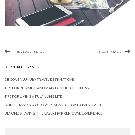
PREVIOUS IMAGE
NEXT IMAGE
RECENT POSTS
DISCOVER LUXURY TRAVEL DESTINATIONS
TIPS FOR RUNNING AND MAINTAINING A BUSINESS
TIPS FOR LIVING A FULFILLING LIFE
UNDERSTANDING CURB APPEAL AND HOW TO IMPROVE IT
BEYOND SHAVING: THE LASER HAIR REMOVAL EXPERIENCE