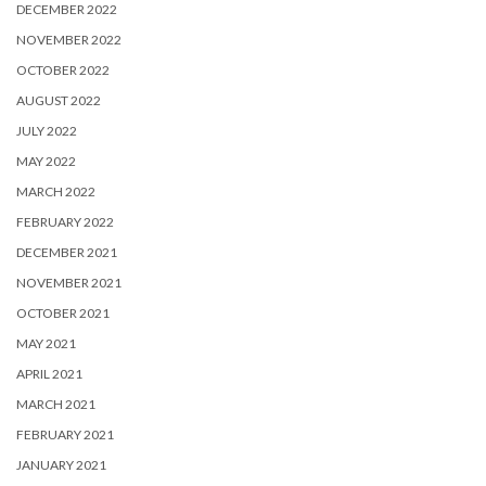
DECEMBER 2022
NOVEMBER 2022
OCTOBER 2022
AUGUST 2022
JULY 2022
MAY 2022
MARCH 2022
FEBRUARY 2022
DECEMBER 2021
NOVEMBER 2021
OCTOBER 2021
MAY 2021
APRIL 2021
MARCH 2021
FEBRUARY 2021
JANUARY 2021