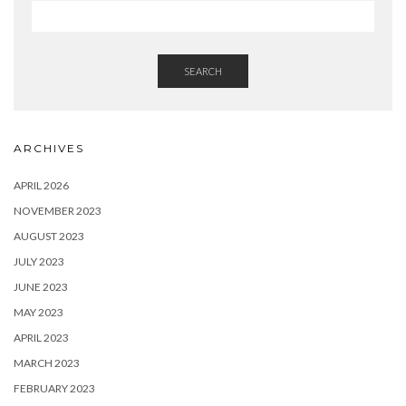
SEARCH
ARCHIVES
APRIL 2026
NOVEMBER 2023
AUGUST 2023
JULY 2023
JUNE 2023
MAY 2023
APRIL 2023
MARCH 2023
FEBRUARY 2023