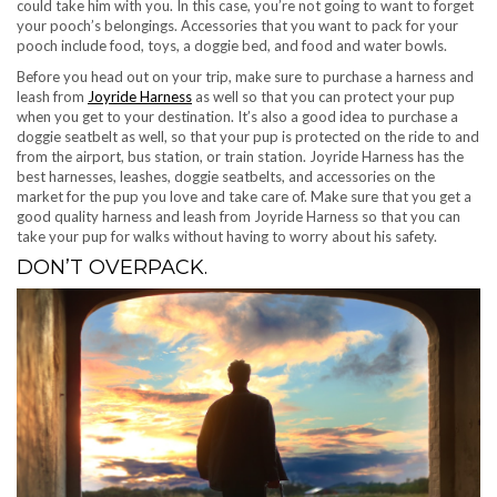
could take him with you. In this case, you’re not going to want to forget
your pooch’s belongings. Accessories that you want to pack for your
pooch include food, toys, a doggie bed, and food and water bowls.
Before you head out on your trip, make sure to purchase a harness and
leash from
Joyride Harness
as well so that you can protect your pup
when you get to your destination. It’s also a good idea to purchase a
doggie seatbelt as well, so that your pup is protected on the ride to and
from the airport, bus station, or train station. Joyride Harness has the
best harnesses, leashes, doggie seatbelts, and accessories on the
market for the pup you love and take care of. Make sure that you get a
good quality harness and leash from Joyride Harness so that you can
take your pup for walks without having to worry about his safety.
DON’T OVERPACK.