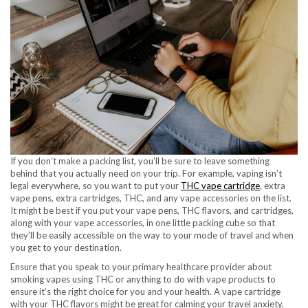
If you don’t make a packing list, you’ll be sure to leave something
behind that you actually need on your trip. For example, vaping isn’t
legal everywhere, so you want to put your
THC vape cartridge
, extra
vape pens, extra cartridges, THC, and any vape accessories on the list.
It might be best if you put your vape pens, THC flavors, and cartridges,
along with your vape accessories, in one little packing cube so that
they’ll be easily accessible on the way to your mode of travel and when
you get to your destination.
Ensure that you speak to your primary healthcare provider about
smoking vapes using THC or anything to do with vape products to
ensure it’s the right choice for you and your health. A vape cartridge
with your THC flavors might be great for calming your travel anxiety,