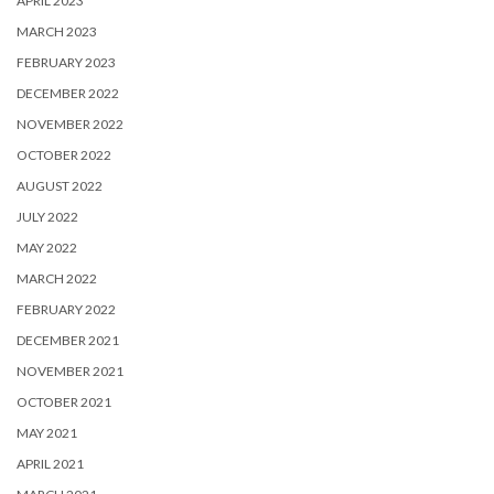
APRIL 2023
MARCH 2023
FEBRUARY 2023
DECEMBER 2022
NOVEMBER 2022
OCTOBER 2022
AUGUST 2022
JULY 2022
MAY 2022
MARCH 2022
FEBRUARY 2022
DECEMBER 2021
NOVEMBER 2021
OCTOBER 2021
MAY 2021
APRIL 2021