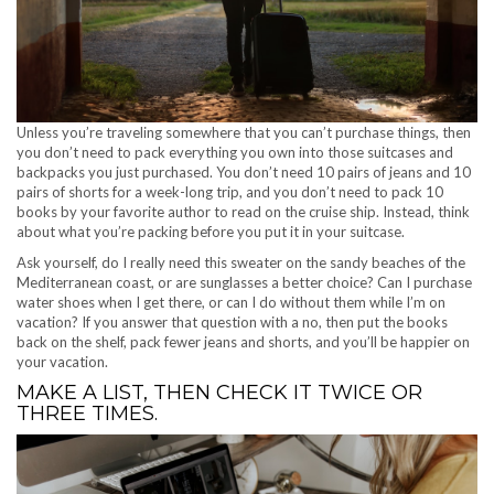
Unless you’re traveling somewhere that you can’t purchase things, then
you don’t need to pack everything you own into those suitcases and
backpacks you just purchased. You don’t need 10 pairs of jeans and 10
pairs of shorts for a week-long trip, and you don’t need to pack 10
books by your favorite author to read on the cruise ship. Instead, think
about what you’re packing before you put it in your suitcase.
Ask yourself, do I really need this sweater on the sandy beaches of the
Mediterranean coast, or are sunglasses a better choice? Can I purchase
water shoes when I get there, or can I do without them while I’m on
vacation? If you answer that question with a no, then put the books
back on the shelf, pack fewer jeans and shorts, and you’ll be happier on
your vacation.
MAKE A LIST, THEN CHECK IT TWICE OR
THREE TIMES.