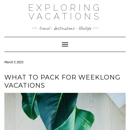
Skip
EXPLORING
to
content
VACATIONS
travel - destinations - lifestyle
Toggle Navigation
March 5, 2021
WHAT TO PACK FOR WEEKLONG
VACATIONS