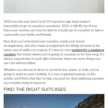
2020 was the year that Covid-19 reared its ugly head made it
impossible to go on vacations anywhere. 2021 is still iffy, but if you
have your vaccine, you may be able to actually go on vacation or take a
cruise with your family and friends.
Now that you’ve booked your vacation, made your travel
arrangements, and also made arrangements for things at home to be
taken care of while you’re gone, it’s time to start
packing for a weeklong
vacation
. No matter where you’re going on vacation or for how long, it’s
always a good idea to pack light. However, there are some things you
can’t do without either.
Whether you choose to drive or travel by bus, plane, or train, you’re
going to want to pack carefully, in a very organized manner. In this
article, you’ll find a few tips to help you pack for that weeklong vacation
you’ve been dying to leave on.
FIND THE RIGHT SUITCASES.