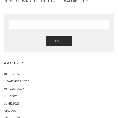
BEYOND SHAVING: THE LASER HAIR REMOVAL EXPERIENCE
SEARCH
ARCHIVES
APRIL 2026
NOVEMBER 2023
AUGUST 2023
JULY 2023
JUNE 2023
MAY 2023