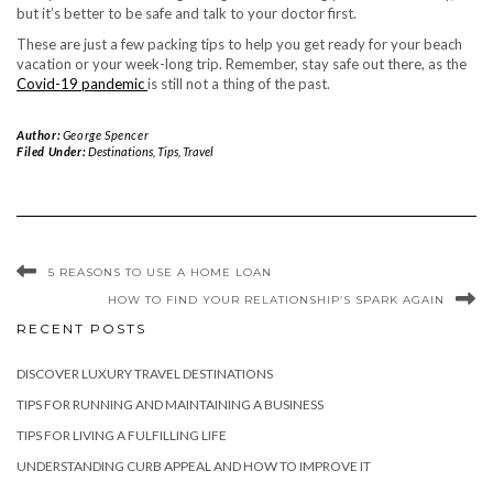
but it’s better to be safe and talk to your doctor first.
These are just a few packing tips to help you get ready for your beach
vacation or your week-long trip. Remember, stay safe out there, as the
Covid-19 pandemic
is still not a thing of the past.
Author:
George Spencer
Filed Under:
Destinations
,
Tips
,
Travel
5 REASONS TO USE A HOME LOAN
HOW TO FIND YOUR RELATIONSHIP’S SPARK AGAIN
RECENT POSTS
DISCOVER LUXURY TRAVEL DESTINATIONS
TIPS FOR RUNNING AND MAINTAINING A BUSINESS
TIPS FOR LIVING A FULFILLING LIFE
UNDERSTANDING CURB APPEAL AND HOW TO IMPROVE IT