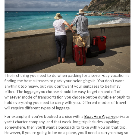
The first thing you need to do when packing for a seven-day vacation is
finding the best suitcases to pack your belongings in. You don’t want
anything too heavy, but you don’t want your suitcases to be flimsy
either. The luggage you choose should be easy to get on and off of
whatever mode of transportation you choose but be durable enough to
hold everything you need to carry with you. Different modes of travel
will require different types of luggage.
For example, if you’ve booked a cruise with a
Boat Hire Algarve
private
yacht charter company, and that week-long trip includes kayaking
somewhere, then you’ll want a backpack to take with you on that trip.
However, if you’re going to be on a plane, you’ll need a carry-on bag so