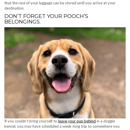
that the rest of your luggage can be stored until you arrive at your
destination.
DON’T FORGET YOUR POOCH’S
BELONGINGS.
If you couldn’t bring yourself to
leave your pup behind
in a doggie
kennel, you may have scheduled a week-long trip to somewhere you