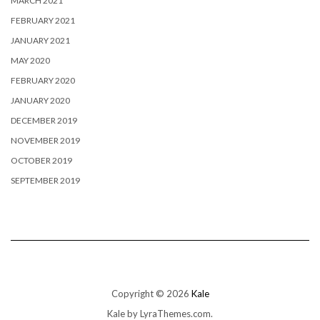
MARCH 2021
FEBRUARY 2021
JANUARY 2021
MAY 2020
FEBRUARY 2020
JANUARY 2020
DECEMBER 2019
NOVEMBER 2019
OCTOBER 2019
SEPTEMBER 2019
Copyright © 2026
Kale
Kale
by LyraThemes.com.