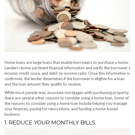
Home loans are large loans that enable borrowers to purchase a home.
Lenders review pertinent financial information and verify the borrower’s
income, credit score, and debt-to-income ratio. Once this information is
confirmed, the lender determines if the borrower is eligible for a loan
and the loan amount they qualify to receive.
While most people may associate mortgages with purchasing property,
there are several other reasons to consider using a home loan. Some of
the reasons to consider using a home loan include helping you manage
your finances, paying for renovations, and funding a home-based
business.
1. REDUCE YOUR MONTHLY BILLS.