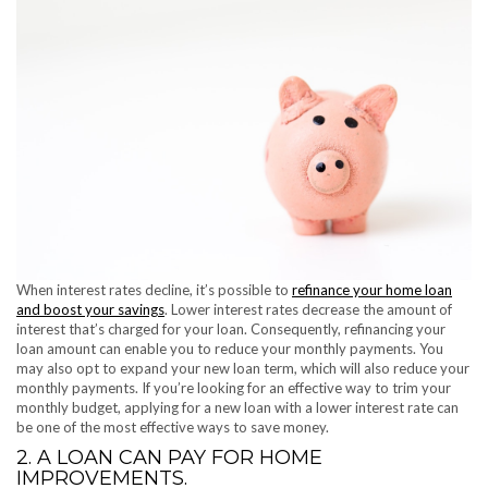
When interest rates decline, it’s possible to
refinance your home loan
and boost your savings
. Lower interest rates decrease the amount of
interest that’s charged for your loan. Consequently, refinancing your
loan amount can enable you to reduce your monthly payments. You
may also opt to expand your new loan term, which will also reduce your
monthly payments. If you’re looking for an effective way to trim your
monthly budget, applying for a new loan with a lower interest rate can
be one of the most effective ways to save money.
2. A LOAN CAN PAY FOR HOME
IMPROVEMENTS.