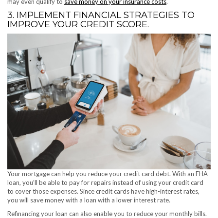
may even qualify to
save money on your insurance costs
.
3. IMPLEMENT FINANCIAL STRATEGIES TO
IMPROVE YOUR CREDIT SCORE.
Your mortgage can help you reduce your credit card debt. With an FHA
loan, you’ll be able to pay for repairs instead of using your credit card
to cover those expenses. Since credit cards have high-interest rates,
you will save money with a loan with a lower interest rate.
Refinancing your loan can also enable you to reduce your monthly bills.