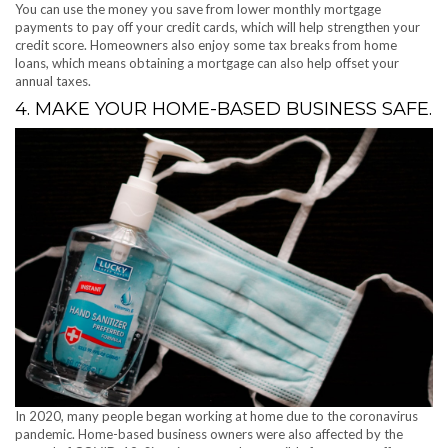
You can use the money you save from lower monthly mortgage
payments to pay off your credit cards, which will help strengthen your
credit score. Homeowners also enjoy some tax breaks from home
loans, which means obtaining a mortgage can also help offset your
annual taxes.
4. MAKE YOUR HOME-BASED BUSINESS SAFE.
In 2020, many people began working at home due to the coronavirus
pandemic. Home-based business owners were also affected by the