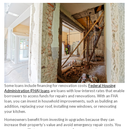
Some loans include financing for renovation costs.
Federal Housing
Administration (FHA) loans
are loans with low-interest rates that enable
borrowers to access funds for repairs and renovations. With an FHA
loan, you can invest in household improvements, such as building an
addition, replacing your roof, installing new windows, or renovating
your kitchen.
Homeowners benefit from investing in upgrades because they can
increase their property’s value and avoid emergency repair costs. You