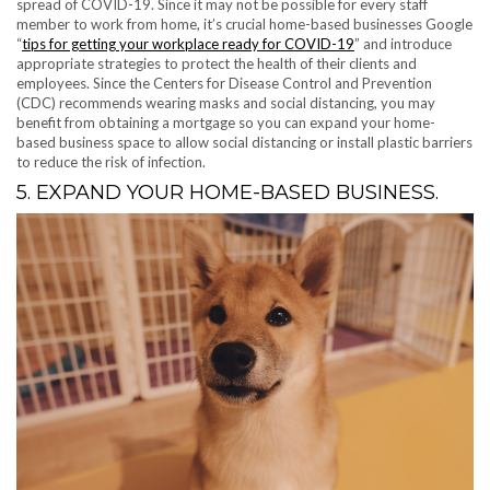
spread of COVID-19. Since it may not be possible for every staff
member to work from home, it’s crucial home-based businesses Google
“
tips for getting your workplace ready for COVID-19
” and introduce
appropriate strategies to protect the health of their clients and
employees. Since the Centers for Disease Control and Prevention
(CDC) recommends wearing masks and social distancing, you may
benefit from obtaining a mortgage so you can expand your home-
based business space to allow social distancing or install plastic barriers
to reduce the risk of infection.
5. EXPAND YOUR HOME-BASED BUSINESS.