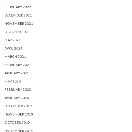
FEBRUARY 2022
DECEMBER 2021
NOVEMBER 2021
OCTOBER 2021
MAY 2021
APRIL 2021
MARCH 2021
FEBRUARY 2021
JANUARY 2021
MAY 2020
FEBRUARY 2020
JANUARY 2020
DECEMBER 2019
NOVEMBER 2019
OCTOBER 2019
SEPTEMBER 2019