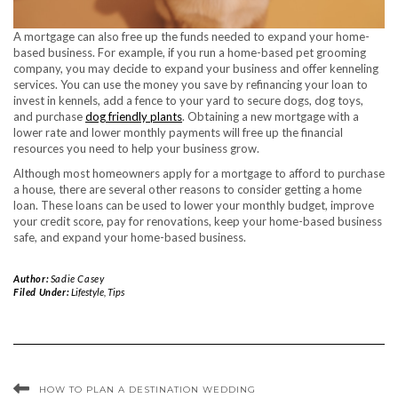
A mortgage can also free up the funds needed to expand your home-
based business. For example, if you run a home-based pet grooming
company, you may decide to expand your business and offer kenneling
services. You can use the money you save by refinancing your loan to
invest in kennels, add a fence to your yard to secure dogs, dog toys,
and purchase
dog friendly plants
. Obtaining a new mortgage with a
lower rate and lower monthly payments will free up the financial
resources you need to help your business grow.
Although most homeowners apply for a mortgage to afford to purchase
a house, there are several other reasons to consider getting a home
loan. These loans can be used to lower your monthly budget, improve
your credit score, pay for renovations, keep your home-based business
safe, and expand your home-based business.
Author:
Sadie Casey
Filed Under:
Lifestyle
,
Tips
HOW TO PLAN A DESTINATION WEDDING