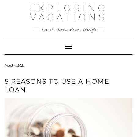
Skip
EXPLORING
to
content
VACATIONS
travel - destinations - lifestyle
Toggle Navigation
March 4, 2021
5 REASONS TO USE A HOME
LOAN