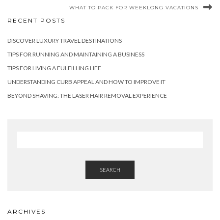
WHAT TO PACK FOR WEEKLONG VACATIONS
RECENT POSTS
DISCOVER LUXURY TRAVEL DESTINATIONS
TIPS FOR RUNNING AND MAINTAINING A BUSINESS
TIPS FOR LIVING A FULFILLING LIFE
UNDERSTANDING CURB APPEAL AND HOW TO IMPROVE IT
BEYOND SHAVING: THE LASER HAIR REMOVAL EXPERIENCE
SEARCH
ARCHIVES