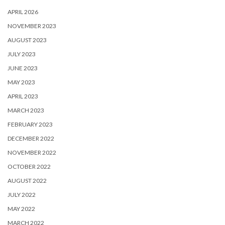
APRIL 2026
NOVEMBER 2023
AUGUST 2023
JULY 2023
JUNE 2023
MAY 2023
APRIL 2023
MARCH 2023
FEBRUARY 2023
DECEMBER 2022
NOVEMBER 2022
OCTOBER 2022
AUGUST 2022
JULY 2022
MAY 2022
MARCH 2022