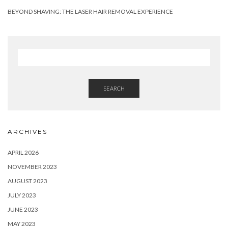
BEYOND SHAVING: THE LASER HAIR REMOVAL EXPERIENCE
SEARCH
ARCHIVES
APRIL 2026
NOVEMBER 2023
AUGUST 2023
JULY 2023
JUNE 2023
MAY 2023