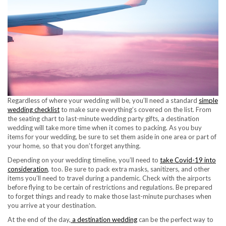
Regardless of where your wedding will be, you’ll need a standard
simple
wedding checklist
to make sure everything’s covered on the list. From
the seating chart to last-minute wedding party gifts, a destination
wedding will take more time when it comes to packing. As you buy
items for your wedding, be sure to set them aside in one area or part of
your home, so that you don’t forget anything.
Depending on your wedding timeline, you’ll need to
take Covid-19 into
consideration
, too. Be sure to pack extra masks, sanitizers, and other
items you’ll need to travel during a pandemic. Check with the airports
before flying to be certain of restrictions and regulations. Be prepared
to forget things and ready to make those last-minute purchases when
you arrive at your destination.
At the end of the day,
a destination wedding
can be the perfect way to