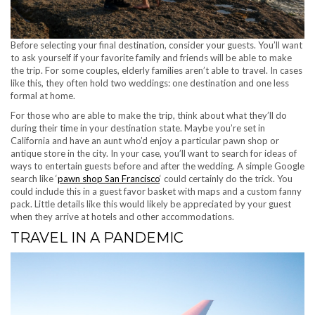
Before selecting your final destination, consider your guests. You’ll want
to ask yourself if your favorite family and friends will be able to make
the trip. For some couples, elderly families aren’t able to travel. In cases
like this, they often hold two weddings: one destination and one less
formal at home.
For those who are able to make the trip, think about what they’ll do
during their time in your destination state. Maybe you’re set in
California and have an aunt who’d enjoy a particular pawn shop or
antique store in the city. In your case, you’ll want to search for ideas of
ways to entertain guests before and after the wedding. A simple Google
search like ‘
pawn shop San Francisco
‘ could certainly do the trick. You
could include this in a guest favor basket with maps and a custom fanny
pack. Little details like this would likely be appreciated by your guest
when they arrive at hotels and other accommodations.
TRAVEL IN A PANDEMIC