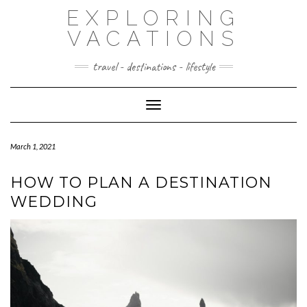
Skip
EXPLORING
to
content
VACATIONS
travel - destinations - lifestyle
Toggle Navigation
March 1, 2021
HOW TO PLAN A DESTINATION
WEDDING