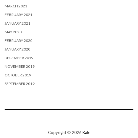
MARCH 2021
FEBRUARY 2021
JANUARY 2021
MAY 2020
FEBRUARY 2020
JANUARY 2020
DECEMBER 2019
NOVEMBER 2019
OCTOBER 2019
SEPTEMBER 2019
Copyright © 2026
Kale