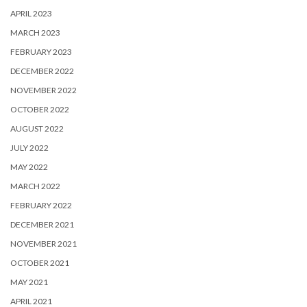
APRIL 2023
MARCH 2023
FEBRUARY 2023
DECEMBER 2022
NOVEMBER 2022
OCTOBER 2022
AUGUST 2022
JULY 2022
MAY 2022
MARCH 2022
FEBRUARY 2022
DECEMBER 2021
NOVEMBER 2021
OCTOBER 2021
MAY 2021
APRIL 2021