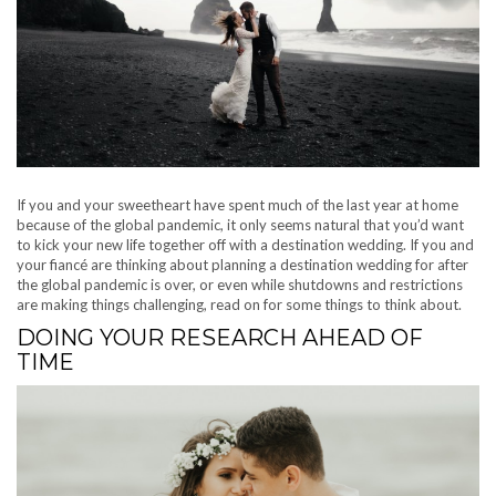
If you and your sweetheart have spent much of the last year at home
because of the global pandemic, it only seems natural that you’d want
to kick your new life together off with a destination wedding. If you and
your fiancé are thinking about planning a destination wedding for after
the global pandemic is over, or even while shutdowns and restrictions
are making things challenging, read on for some things to think about.
DOING YOUR RESEARCH AHEAD OF
TIME