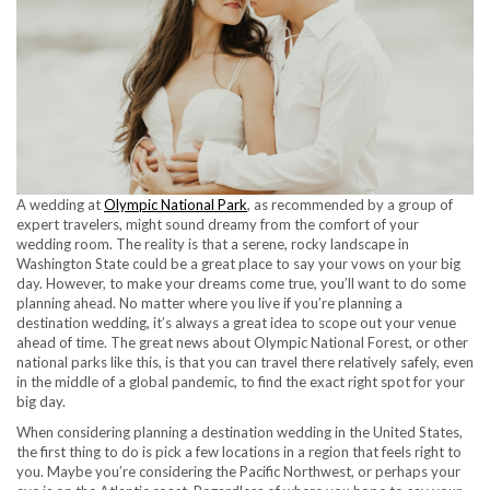
A wedding at
Olympic National Park
, as recommended by a group of
expert travelers, might sound dreamy from the comfort of your
wedding room. The reality is that a serene, rocky landscape in
Washington State could be a great place to say your vows on your big
day. However, to make your dreams come true, you’ll want to do some
planning ahead. No matter where you live if you’re planning a
destination wedding, it’s always a great idea to scope out your venue
ahead of time. The great news about Olympic National Forest, or other
national parks like this, is that you can travel there relatively safely, even
in the middle of a global pandemic, to find the exact right spot for your
big day.
When considering planning a destination wedding in the United States,
the first thing to do is pick a few locations in a region that feels right to
you. Maybe you’re considering the Pacific Northwest, or perhaps your