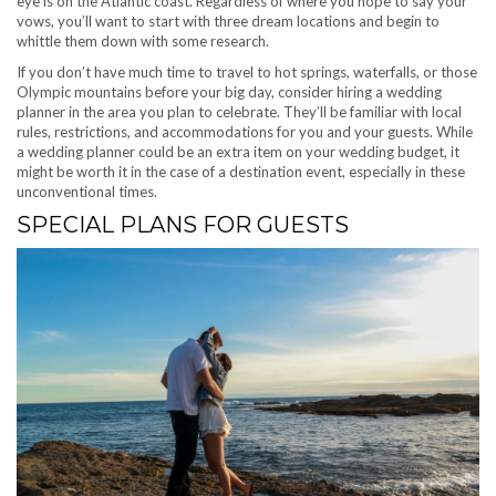
eye is on the Atlantic coast. Regardless of where you hope to say your
vows, you’ll want to start with three dream locations and begin to
whittle them down with some research.
If you don’t have much time to travel to hot springs, waterfalls, or those
Olympic mountains before your big day, consider hiring a wedding
planner in the area you plan to celebrate. They’ll be familiar with local
rules, restrictions, and accommodations for you and your guests. While
a wedding planner could be an extra item on your wedding budget, it
might be worth it in the case of a destination event, especially in these
unconventional times.
SPECIAL PLANS FOR GUESTS