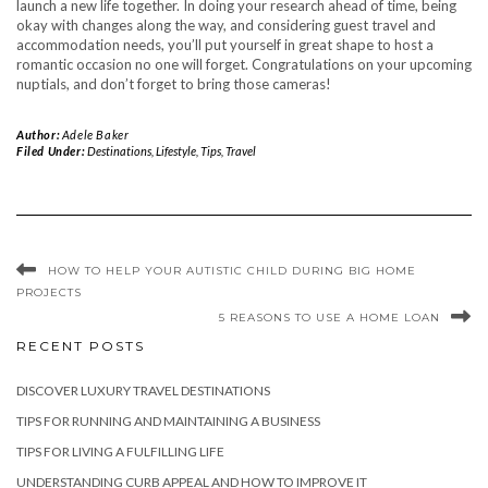
launch a new life together. In doing your research ahead of time, being
okay with changes along the way, and considering guest travel and
accommodation needs, you’ll put yourself in great shape to host a
romantic occasion no one will forget. Congratulations on your upcoming
nuptials, and don’t forget to bring those cameras!
Author:
Adele Baker
Filed Under:
Destinations
,
Lifestyle
,
Tips
,
Travel
HOW TO HELP YOUR AUTISTIC CHILD DURING BIG HOME
PROJECTS
5 REASONS TO USE A HOME LOAN
RECENT POSTS
DISCOVER LUXURY TRAVEL DESTINATIONS
TIPS FOR RUNNING AND MAINTAINING A BUSINESS
TIPS FOR LIVING A FULFILLING LIFE
UNDERSTANDING CURB APPEAL AND HOW TO IMPROVE IT