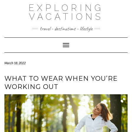
Skip
EXPLORING
to
content
VACATIONS
travel - destinations - lifestyle
Toggle Navigation
March 18, 2022
WHAT TO WEAR WHEN YOU’RE
WORKING OUT