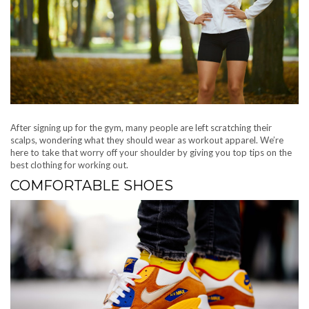
After signing up for the gym, many people are left scratching their
scalps, wondering what they should wear as workout apparel. We’re
here to take that worry off your shoulder by giving you top tips on the
best clothing for working out.
COMFORTABLE SHOES