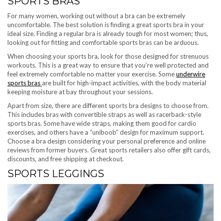
SPORTS BRAS
For many women, working out without a bra can be extremely
uncomfortable. The best solution is finding a great sports bra in your
ideal size. Finding a regular bra is already tough for most women; thus,
looking out for fitting and comfortable sports bras can be arduous.
When choosing your sports bra, look for those designed for strenuous
workouts. This is a great way to ensure that you’re well protected and
feel extremely comfortable no matter your exercise. Some
underwire
sports bras
are built for high-impact activities, with the body material
keeping moisture at bay throughout your sessions.
Apart from size, there are different sports bra designs to choose from.
This includes bras with convertible straps as well as racerback-style
sports bras. Some have wide straps, making them good for cardio
exercises, and others have a “uniboob” design for maximum support.
Choose a bra design considering your personal preference and online
reviews from former buyers. Great sports retailers also offer gift cards,
discounts, and free shipping at checkout.
SPORTS LEGGINGS