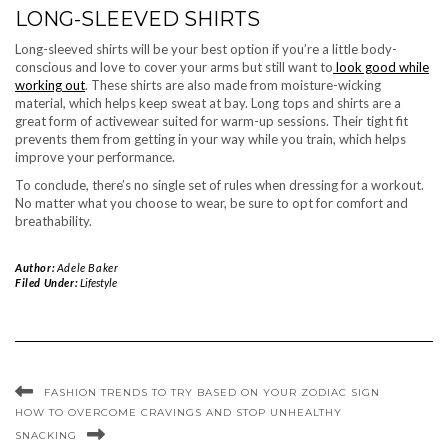
LONG-SLEEVED SHIRTS
Long-sleeved shirts will be your best option if you’re a little body-
conscious and love to cover your arms but still want to
look good while
working out
. These shirts are also made from moisture-wicking
material, which helps keep sweat at bay. Long tops and shirts are a
great form of activewear suited for warm-up sessions. Their tight fit
prevents them from getting in your way while you train, which helps
improve your performance.
To conclude, there’s no single set of rules when dressing for a workout.
No matter what you choose to wear, be sure to opt for comfort and
breathability.
Author:
Adele Baker
Filed Under:
Lifestyle
FASHION TRENDS TO TRY BASED ON YOUR ZODIAC SIGN
HOW TO OVERCOME CRAVINGS AND STOP UNHEALTHY
SNACKING