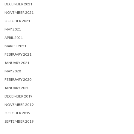
DECEMBER 2021
NOVEMBER 2021
OCTOBER 2021
MAY 2021
APRIL 2021
MARCH 2021
FEBRUARY 2021
JANUARY 2021
MAY 2020
FEBRUARY 2020
JANUARY 2020
DECEMBER 2019
NOVEMBER 2019
OCTOBER 2019
SEPTEMBER 2019