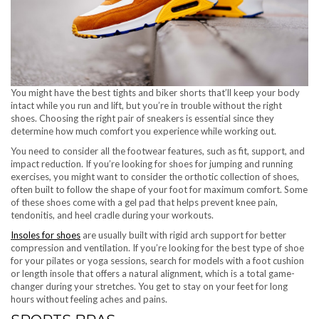
You might have the best tights and biker shorts that’ll keep your body
intact while you run and lift, but you’re in trouble without the right
shoes. Choosing the right pair of sneakers is essential since they
determine how much comfort you experience while working out.
You need to consider all the footwear features, such as fit, support, and
impact reduction. If you’re looking for shoes for jumping and running
exercises, you might want to consider the orthotic collection of shoes,
often built to follow the shape of your foot for maximum comfort. Some
of these shoes come with a gel pad that helps prevent knee pain,
tendonitis, and heel cradle during your workouts.
Insoles for shoes
are usually built with rigid arch support for better
compression and ventilation. If you’re looking for the best type of shoe
for your pilates or yoga sessions, search for models with a foot cushion
or length insole that offers a natural alignment, which is a total game-
changer during your stretches. You get to stay on your feet for long
hours without feeling aches and pains.