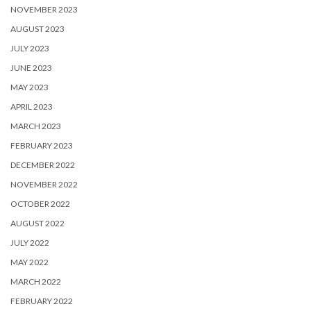
NOVEMBER 2023
AUGUST 2023
JULY 2023
JUNE 2023
MAY 2023
APRIL 2023
MARCH 2023
FEBRUARY 2023
DECEMBER 2022
NOVEMBER 2022
OCTOBER 2022
AUGUST 2022
JULY 2022
MAY 2022
MARCH 2022
FEBRUARY 2022