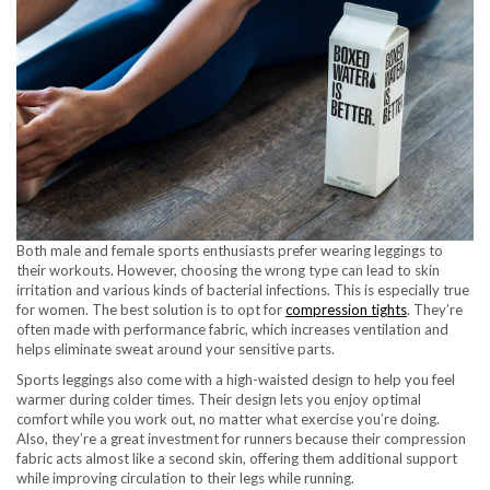
Both male and female sports enthusiasts prefer wearing leggings to
their workouts. However, choosing the wrong type can lead to skin
irritation and various kinds of bacterial infections. This is especially true
for women. The best solution is to opt for
compression tights
. They’re
often made with performance fabric, which increases ventilation and
helps eliminate sweat around your sensitive parts.
Sports leggings also come with a high-waisted design to help you feel
warmer during colder times. Their design lets you enjoy optimal
comfort while you work out, no matter what exercise you’re doing.
Also, they’re a great investment for runners because their compression
fabric acts almost like a second skin, offering them additional support
while improving circulation to their legs while running.