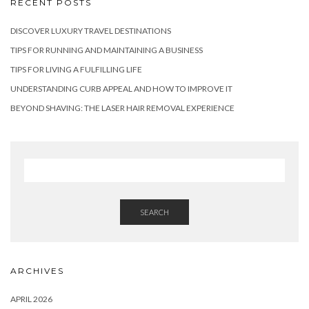
RECENT POSTS
DISCOVER LUXURY TRAVEL DESTINATIONS
TIPS FOR RUNNING AND MAINTAINING A BUSINESS
TIPS FOR LIVING A FULFILLING LIFE
UNDERSTANDING CURB APPEAL AND HOW TO IMPROVE IT
BEYOND SHAVING: THE LASER HAIR REMOVAL EXPERIENCE
SEARCH
ARCHIVES
APRIL 2026