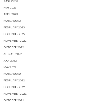
JUNE 2023
MAY 2023
APRIL 2023
MARCH 2023
FEBRUARY 2023
DECEMBER 2022
NOVEMBER 2022
OCTOBER 2022
AUGUST 2022
JULY 2022
MAY 2022
MARCH 2022
FEBRUARY 2022
DECEMBER 2021
NOVEMBER 2021
OCTOBER 2021