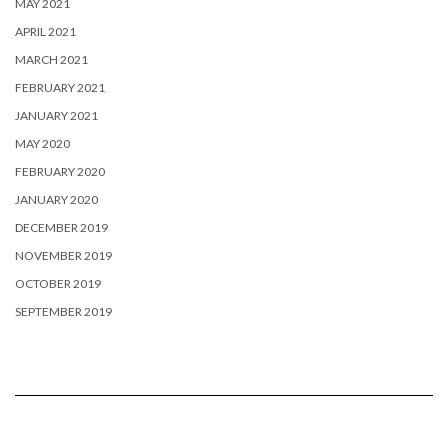
MAY 2021
APRIL 2021
MARCH 2021
FEBRUARY 2021
JANUARY 2021
MAY 2020
FEBRUARY 2020
JANUARY 2020
DECEMBER 2019
NOVEMBER 2019
OCTOBER 2019
SEPTEMBER 2019