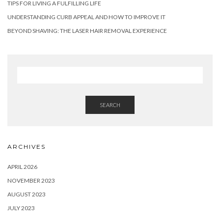
TIPS FOR LIVING A FULFILLING LIFE
UNDERSTANDING CURB APPEAL AND HOW TO IMPROVE IT
BEYOND SHAVING: THE LASER HAIR REMOVAL EXPERIENCE
SEARCH
ARCHIVES
APRIL 2026
NOVEMBER 2023
AUGUST 2023
JULY 2023