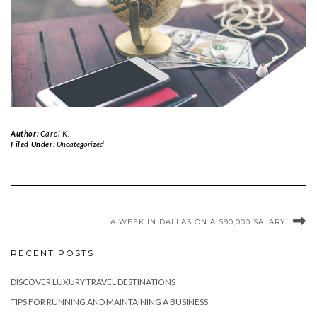
Author:
Carol K.
Filed Under:
Uncategorized
A WEEK IN DALLAS ON A $90,000 SALARY
RECENT POSTS
DISCOVER LUXURY TRAVEL DESTINATIONS
TIPS FOR RUNNING AND MAINTAINING A BUSINESS