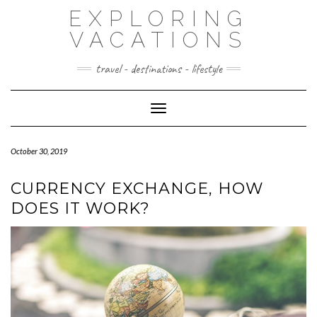
Skip
EXPLORING
to
content
VACATIONS
travel - destinations - lifestyle
Toggle Navigation
October 30, 2019
CURRENCY EXCHANGE, HOW
DOES IT WORK?